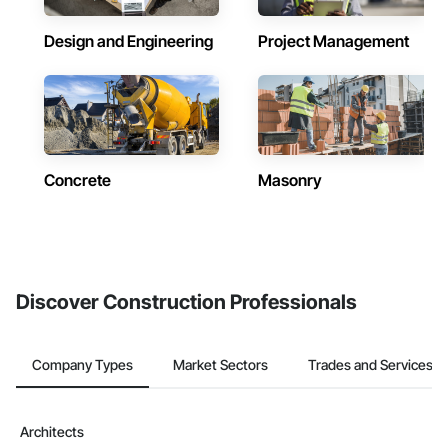
Design and Engineering
Project Management
Concrete
Masonry
Discover Construction Professionals
Company Types
Market Sectors
Trades and Services
Architects