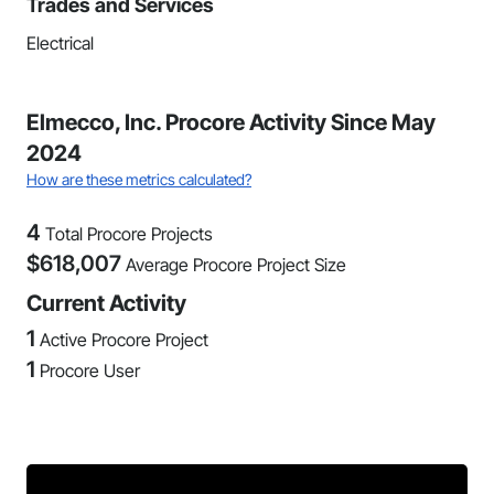
Trades and Services
Electrical
Elmecco, Inc. Procore Activity Since May
2024
How are these metrics calculated?
4
Total Procore Projects
$
618,007
Average Procore Project Size
Current Activity
1
Active Procore Project
1
Procore User