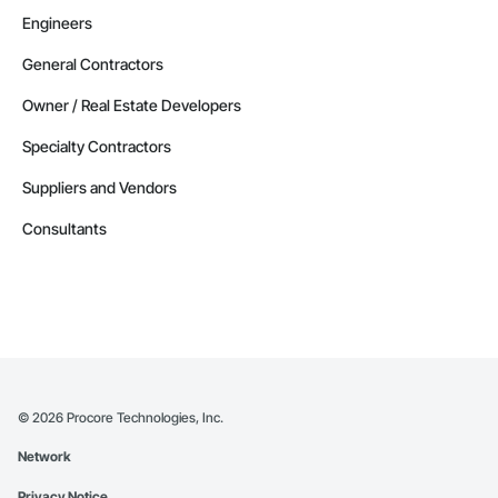
Engineers
General Contractors
Owner / Real Estate Developers
Specialty Contractors
Suppliers and Vendors
Consultants
©
2026
Procore Technologies, Inc.
Network
Privacy Notice