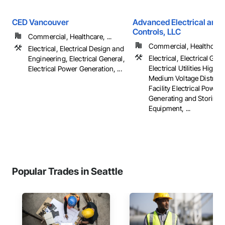
CED Vancouver
Advanced Electrical and 
Controls, LLC
Commercial, Healthcare, ...
Commercial, Healthcare, 
Electrical, Electrical Design and
Electrical, Electrical Gene
Engineering, Electrical General,
Electrical Utilities High 
Electrical Power Generation, ...
Medium Voltage Distribut
Facility Electrical Power
Generating and Storing
Equipment, ...
Popular Trades in Seattle