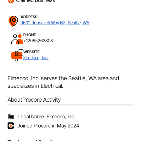
Claimed Business
ADDRESS
9632 Roosevelt Way NE, Seattle, WA
PHONE
+12065262808
WEBSITE
Elmecco, Inc.
Elmecco, Inc. serves the Seattle, WA area and
specializes in Electrical.
About
Procore Activity
Legal Name: Elmecco, Inc.
Joined Procore in May 2024