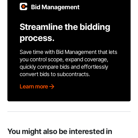
Bid Management
Streamline the bidding
process.
Save time with Bid Management that lets
you control scope, expand coverage,
quickly compare bids and effortlessly
convert bids to subcontracts.
Learn more
You might also be interested in