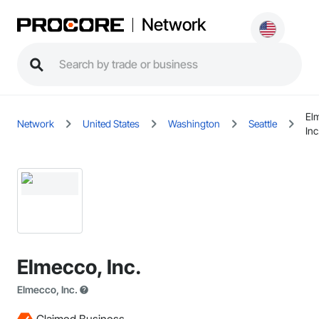
Network
El
Network
United States
Washington
Seattle
Inc
Elmecco, Inc.
Elmecco, Inc.