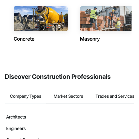
Concrete
Masonry
Discover Construction Professionals
Company Types
Market Sectors
Trades and Services
Architects
Engineers