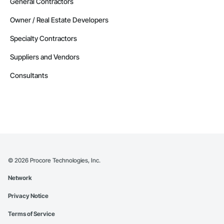
General Contractors
Owner / Real Estate Developers
Specialty Contractors
Suppliers and Vendors
Consultants
©
2026
Procore Technologies, Inc.
Network
Privacy Notice
Terms of Service