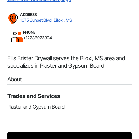
ADDRESS
1675 Sunset Blvd, Biloxi, MS
PHONE
+12286973304
Ellis Brister Drywall serves the Biloxi, MS area and
specializes in Plaster and Gypsum Board.
About
Trades and Services
Plaster and Gypsum Board