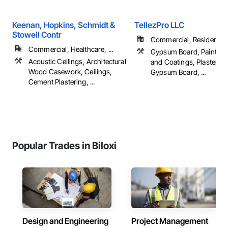
Keenan, Hopkins, Schmidt &
TellezPro LLC
Stowell Contr
Commercial, Residential
Commercial, Healthcare, ...
Gypsum Board, Painting,
Acoustic Ceilings, Architectural
and Coatings, Plaster a
Wood Casework, Ceilings,
Gypsum Board, ...
Cement Plastering, ...
Popular Trades in Biloxi
Design and Engineering
Project Management