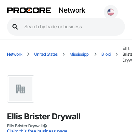
Network
Ellis
Network
United States
Mississippi
Biloxi
Brist
Dryw
Ellis Brister Drywall
Ellis Brister Drywall
Claim this free business page