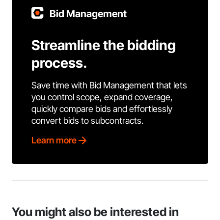
Bid Management
Streamline the bidding
process.
Save time with Bid Management that lets
you control scope, expand coverage,
quickly compare bids and effortlessly
convert bids to subcontracts.
Learn more
You might also be interested in