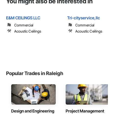
You might also be interested in
E&M CEILINGS LLC
Tri-cityservice,llc
Commercial
Commercial
Acoustic Ceilings
Acoustic Ceilings
Popular Trades in Raleigh
Design and Engineering
Project Management