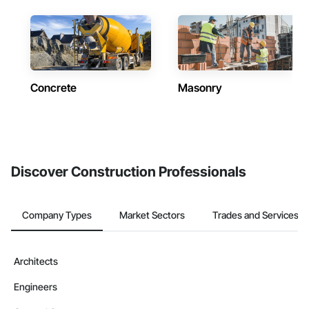
Concrete
Masonry
Discover Construction Professionals
Company Types
Market Sectors
Trades and Services
Architects
Engineers