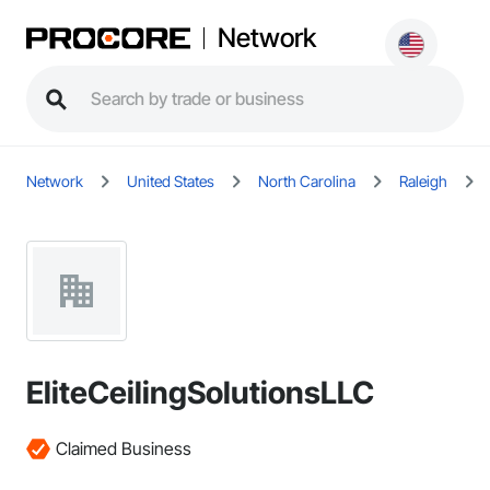
Network
Network
United States
North Carolina
Raleigh
EliteCeilingSolutionsLLC
Claimed Business