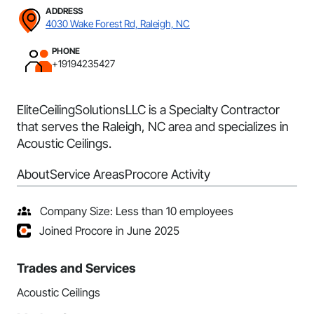
ADDRESS
4030 Wake Forest Rd, Raleigh, NC
PHONE
+19194235427
EliteCeilingSolutionsLLC is a Specialty Contractor
that serves the Raleigh, NC area and specializes in
Acoustic Ceilings.
About
Service Areas
Procore Activity
Company Size: Less than 10 employees
Joined Procore in June 2025
Trades and Services
Acoustic Ceilings