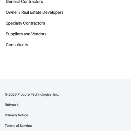
General Contractors
Owner / Real Estate Developers
Specialty Contractors
Suppliers and Vendors
Consultants
©
2026
Procore Technologies, Inc.
Network
Privacy Notice
Terms of Service