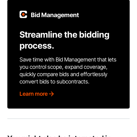
Bid Management
Streamline the bidding
process.
Save time with Bid Management that lets
you control scope, expand coverage,
quickly compare bids and effortlessly
convert bids to subcontracts.
Learn more