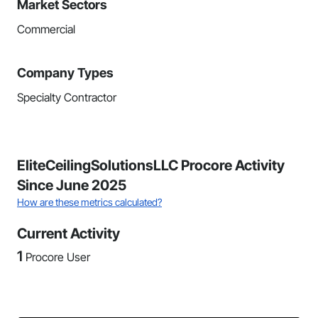
Market Sectors
Commercial
Company Types
Specialty Contractor
EliteCeilingSolutionsLLC Procore Activity
Since June 2025
How are these metrics calculated?
Current Activity
1
Procore User