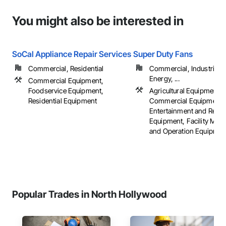
You might also be interested in
SoCal Appliance Repair Services
Super Duty Fans
Commercial, Residential
Commercial, Industrial 
Energy, ...
Commercial Equipment,
Foodservice Equipment,
Agricultural Equipment,
Residential Equipment
Commercial Equipment,
Entertainment and Recre
Equipment, Facility Mai
and Operation Equipment,
Popular Trades in North Hollywood