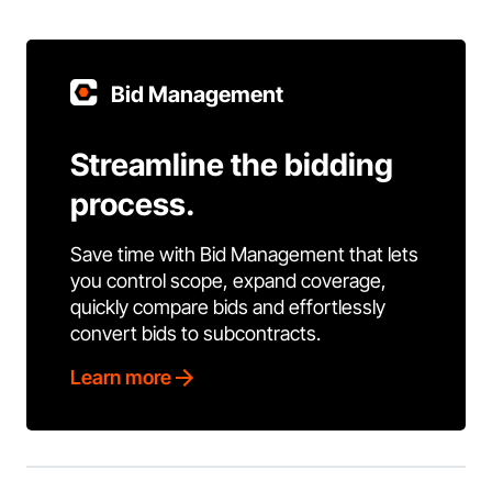
Bid Management
Streamline the bidding
process.
Save time with Bid Management that lets
you control scope, expand coverage,
quickly compare bids and effortlessly
convert bids to subcontracts.
Learn more