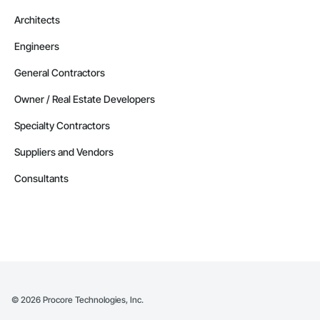
Architects
Engineers
General Contractors
Owner / Real Estate Developers
Specialty Contractors
Suppliers and Vendors
Consultants
©
2026
Procore Technologies, Inc.