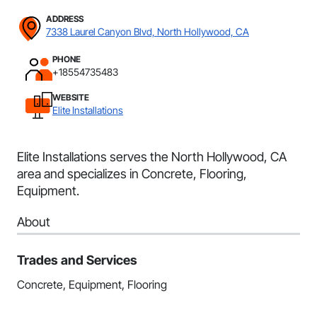
ADDRESS
7338 Laurel Canyon Blvd, North Hollywood, CA
PHONE
+18554735483
WEBSITE
Elite Installations
Elite Installations serves the North Hollywood, CA
area and specializes in Concrete, Flooring,
Equipment.
About
Trades and Services
Concrete, Equipment, Flooring