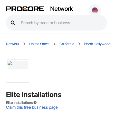
Network
Network
United States
California
North Hollywood
Elite Installations
Elite Installations
Claim this free business page