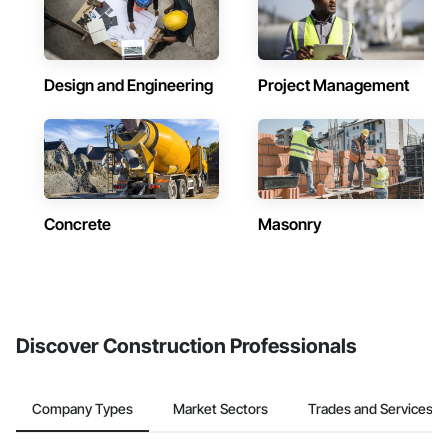
Design and Engineering
Project Management
Concrete
Masonry
Discover Construction Professionals
Company Types
Market Sectors
Trades and Services