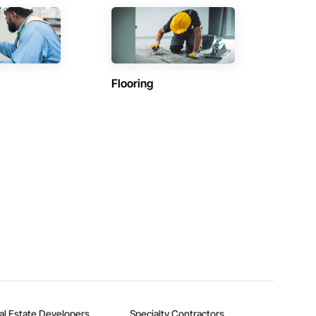
Flooring
al Estate Developers
Specialty Contractors