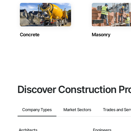
Concrete
Masonry
Discover Construction Pr
Company Types
Market Sectors
Trades and Ser
Architects
Engineers