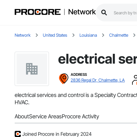
Network
Network
United States
Louisiana
Chalmette
electrical se
ADDRESS
2836 Regal Dr, Chalmette, LA
electrical services and control is a Specialty Contra
HVAC.
About
Service Areas
Procore Activity
Joined Procore in February 2024