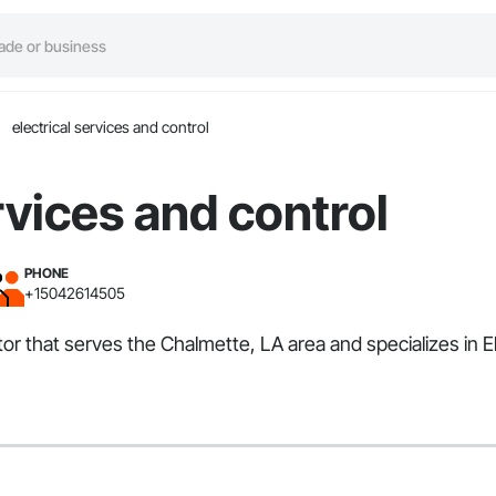
electrical services and control
rvices and control
PHONE
+15042614505
ctor that serves the Chalmette, LA area and specializes in El