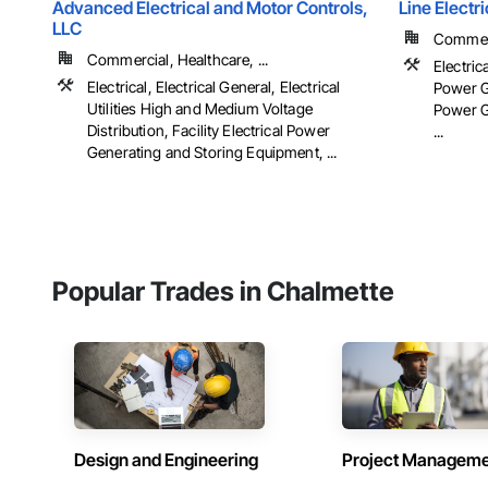
Advanced Electrical and Motor Controls,
Line Elect
LLC
Commerc
Commercial, Healthcare, ...
Electrica
Electrical, Electrical General, Electrical
Power Ge
Utilities High and Medium Voltage
Power G
Distribution, Facility Electrical Power
...
Generating and Storing Equipment, ...
Popular Trades in Chalmette
Design and Engineering
Project Managem