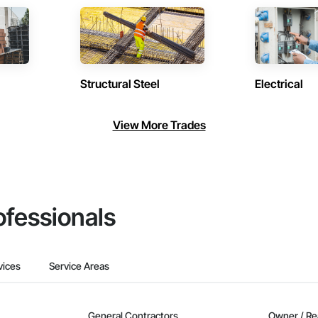
Structural Steel
Electrical
View More Trades
ofessionals
vices
Service Areas
General Contractors
Owner / Re