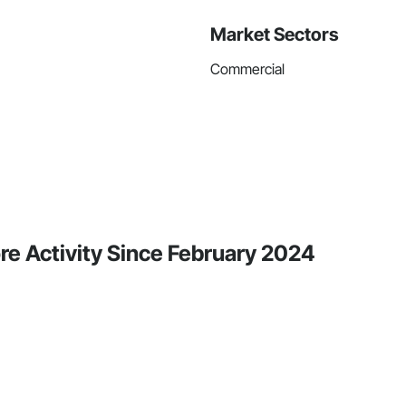
Market Sectors
Commercial
ore Activity Since February 2024