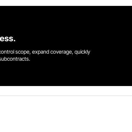
cess.
control scope, expand coverage, quickly
 subcontracts.