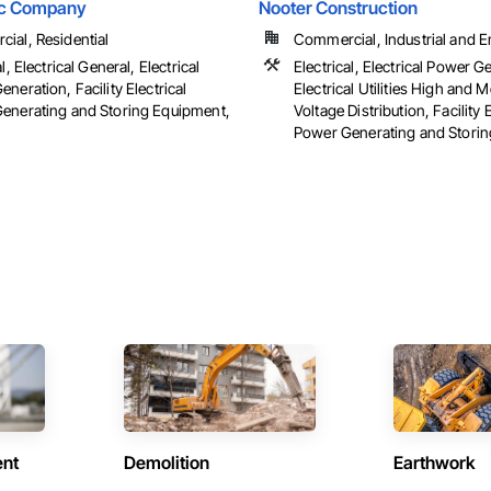
ric Company
Nooter Construction
ial, Residential
Commercial, Industrial and 
l, Electrical General, Electrical
Electrical, Electrical Power G
neration, Facility Electrical
Electrical Utilities High and
enerating and Storing Equipment,
Voltage Distribution, Facility E
Power Generating and Stori
ent
Demolition
Earthwork