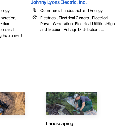
Johnny Lyons Electric, Inc.
Energy
Commercial, Industrial and Energy
eneration,
Electrical, Electrical General, Electrical
 Medium
Power Generation, Electrical Utilities High
lectrical
and Medium Voltage Distribution, ...
ng Equipment
Landscaping