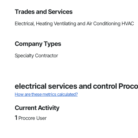
Trades and Services
Electrical, Heating Ventilating and Air Conditioning HVAC
Company Types
Specialty Contractor
electrical services and control Proc
How are these metrics calculated?
Current Activity
1
Procore User