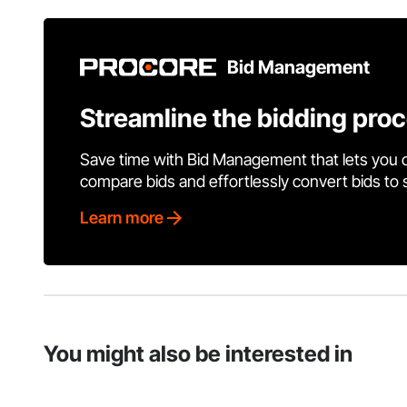
Bid Management
Streamline the bidding pro
Save time with Bid Management that lets you 
compare bids and effortlessly convert bids to
Learn more
You might also be interested in