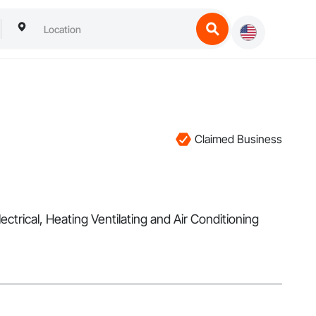
Claimed Business
ectrical, Heating Ventilating and Air Conditioning