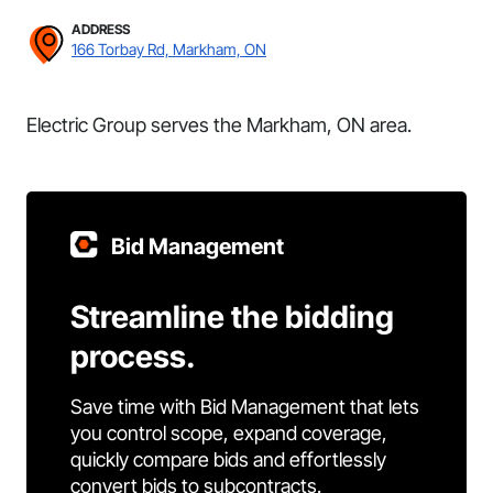
ADDRESS
166 Torbay Rd, Markham, ON
Electric Group serves the Markham, ON area.
Bid Management
Streamline the bidding
process.
Save time with Bid Management that lets
you control scope, expand coverage,
quickly compare bids and effortlessly
convert bids to subcontracts.