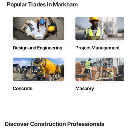
Popular Trades in Markham
Design and Engineering
Project Management
Concrete
Masonry
Discover Construction Professionals