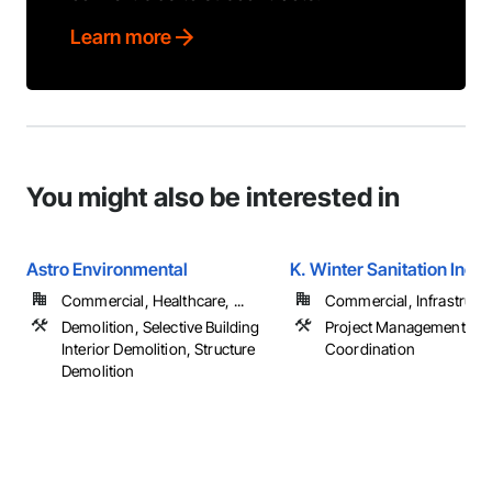
Learn more
You might also be interested in
Astro Environmental
K. Winter Sanitation Inc.
Commercial, Healthcare, ...
Commercial, Infrastructur
Demolition, Selective Building
Project Management an
Interior Demolition, Structure
Coordination
Demolition