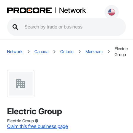
Network
Electric
Network
Canada
Ontario
Markham
Group
Electric Group
Electric Group
Claim this free business page