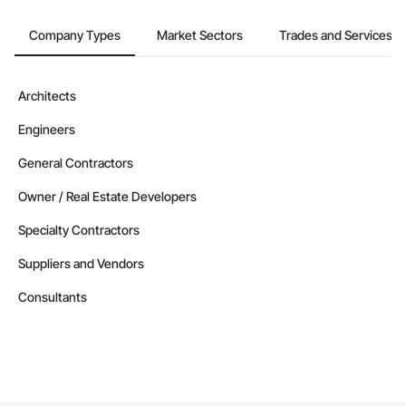
Company Types
Market Sectors
Trades and Services
Architects
Engineers
General Contractors
Owner / Real Estate Developers
Specialty Contractors
Suppliers and Vendors
Consultants