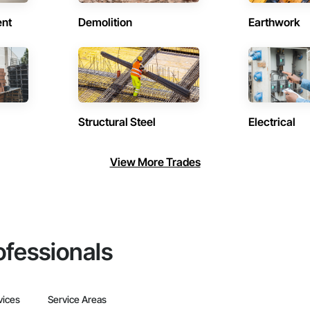
ent
Demolition
Earthwork
Structural Steel
Electrical
View More Trades
ofessionals
vices
Service Areas