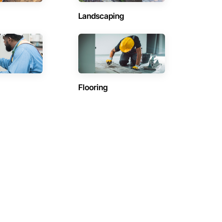
Landscaping
Flooring