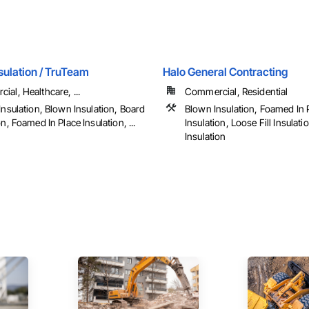
sulation / TruTeam
Halo General Contracting
al, Healthcare, ...
Commercial, Residential
Insulation, Blown Insulation, Board
Blown Insulation, Foamed In 
on, Foamed In Place Insulation, ...
Insulation, Loose Fill Insulat
Insulation