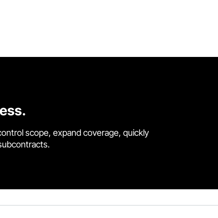
cess.
control scope, expand coverage, quickly
 subcontracts.