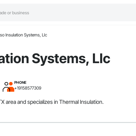
aso Insulation Systems, Llc
lation Systems, Llc
PHONE
+19158577309
TX area and specializes in Thermal Insulation.