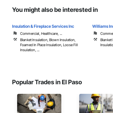
You might also be interested in
Insulation & Fireplace Services Inc
Williams In
Commercial, Healthcare, ...
Commerci
Blanket Insulation, Blown Insulation,
Blanket 
Foamed In Place Insulation, Loose Fill
Insulati
Insulation, ...
Popular Trades in El Paso