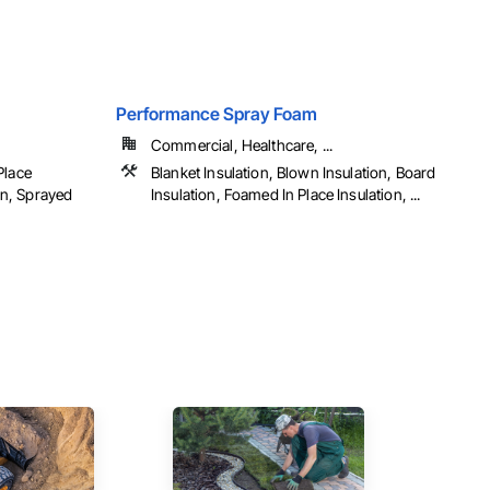
Performance Spray Foam
Commercial, Healthcare, ...
Place
Blanket Insulation, Blown Insulation, Board
ion, Sprayed
Insulation, Foamed In Place Insulation, ...