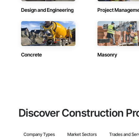
Design and Engineering
Project Managem
Concrete
Masonry
Discover Construction Pr
Company Types
Market Sectors
Trades and Ser