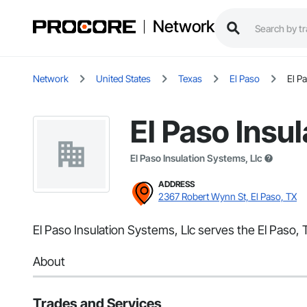
Network
Network
United States
Texas
El Paso
El P
El Paso Insu
El Paso Insulation Systems, Llc
ADDRESS
2367 Robert Wynn St, El Paso, TX
El Paso Insulation Systems, Llc serves the El Paso, 
About
Trades and Services