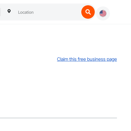
Claim this free business page