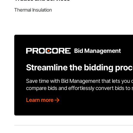
Thermal Insulation
Bid Management
Streamline the bidding pro
Save time with Bid Management that lets you 
compare bids and effortlessly convert bids to
Learn more