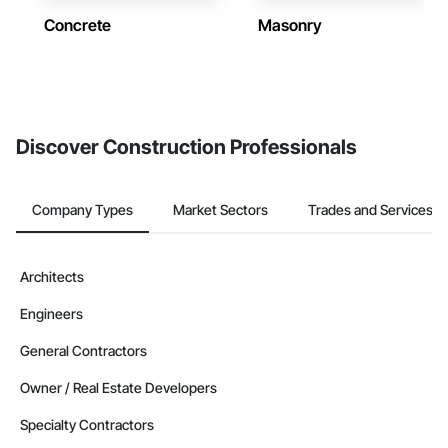
Concrete
Masonry
Discover Construction Professionals
Company Types
Market Sectors
Trades and Services
Architects
Engineers
General Contractors
Owner / Real Estate Developers
Specialty Contractors