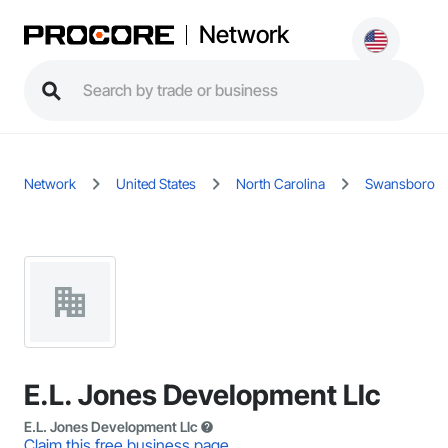
Network
Network
United States
North Carolina
Swansboro
E.L. Jones Development Llc
E.L. Jones Development Llc
Claim this free business page