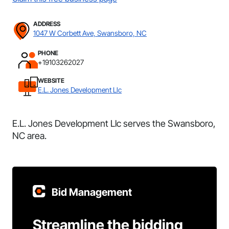
ADDRESS
1047 W Corbett Ave, Swansboro, NC
PHONE
+19103262027
WEBSITE
E.L. Jones Development Llc
E.L. Jones Development Llc serves the Swansboro,
NC area.
Bid Management
Streamline the bidding