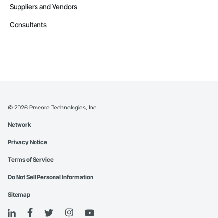
Suppliers and Vendors
Consultants
©
2026
Procore Technologies, Inc.
Network
Privacy Notice
Terms of Service
Do Not Sell Personal Information
Sitemap