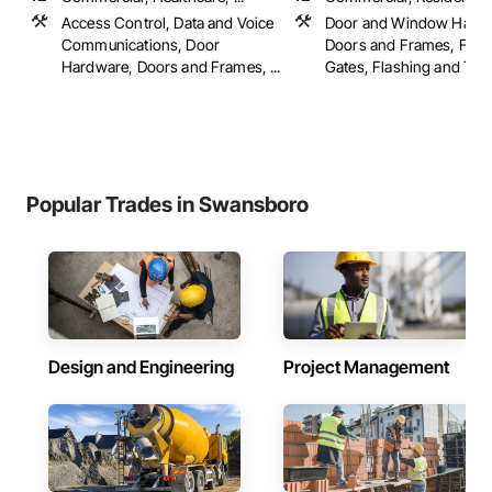
Access Control, Data and Voice
Door and Window Hardw
Communications, Door
Doors and Frames, Fenc
Hardware, Doors and Frames, ...
Gates, Flashing and Trim,
Popular Trades in Swansboro
Design and Engineering
Project Management