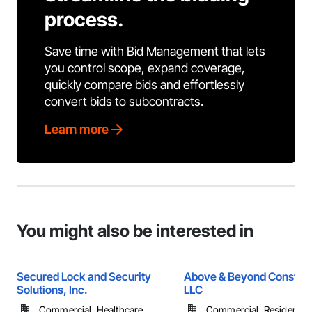
process.
Save time with Bid Management that lets
you control scope, expand coverage,
quickly compare bids and effortlessly
convert bids to subcontracts.
Learn more
You might also be interested in
Secured Lock and Security
Above & Beyond Construc
Solutions, Inc.
LLC
Commercial, Healthcare, ...
Commercial, Residential