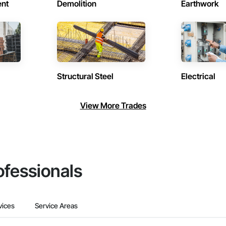
ent
Demolition
Earthwork
Structural Steel
Electrical
View More Trades
ofessionals
vices
Service Areas