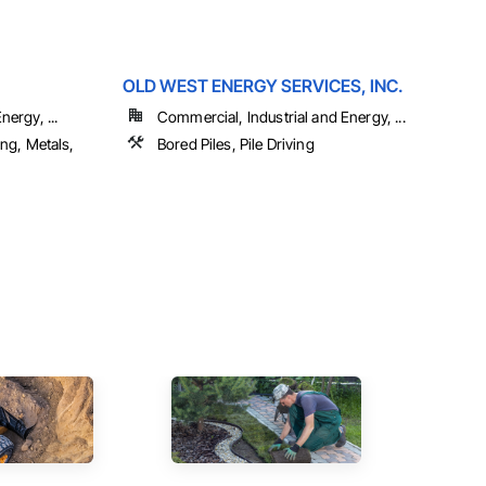
OLD WEST ENERGY SERVICES, INC.
ergy, ...
Commercial, Industrial and Energy, ...
ing, Metals,
Bored Piles, Pile Driving