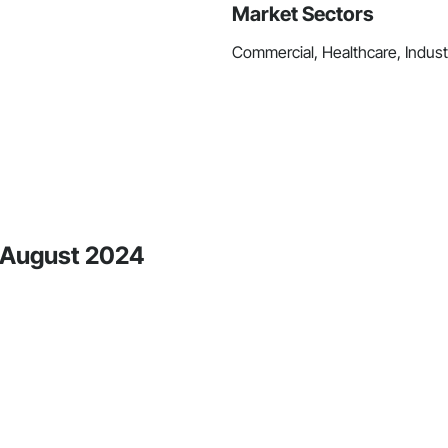
Market Sectors
Commercial, Healthcare, Industri
e August 2024