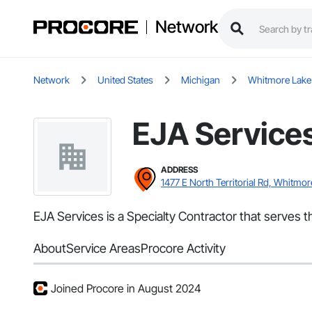
Network
Network
United States
Michigan
Whitmore Lake
EJA Service
ADDRESS
1477 E North Territorial Rd, Whitmor
EJA Services is a Specialty Contractor that serves t
About
Service Areas
Procore Activity
Joined Procore in August 2024