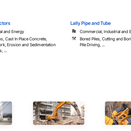
ctors
Lally Pipe and Tube
ial and Energy
Commercial, Industrial and En
s, Cast In Place Concrete,
Bored Piles, Cutting and Bor
rk, Erosion and Sedimentation
Pile Driving, ...
, ...