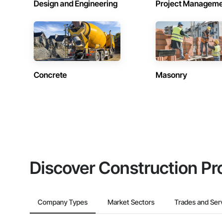
Design and Engineering
Project Managem
Concrete
Masonry
Discover Construction Pr
Company Types
Market Sectors
Trades and Ser