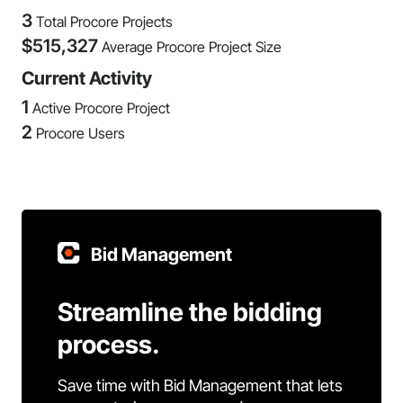
3
Total Procore Projects
$
515,327
Average Procore Project Size
Current Activity
1
Active Procore Project
2
Procore Users
Bid Management
Streamline the bidding
process.
Save time with Bid Management that lets