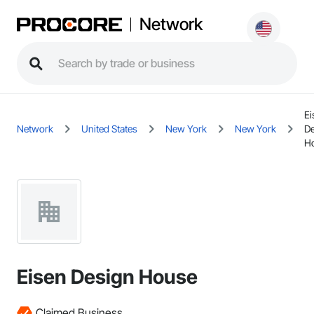
Network
Ei
Network
United States
New York
New York
De
H
Eisen Design House
Claimed Business