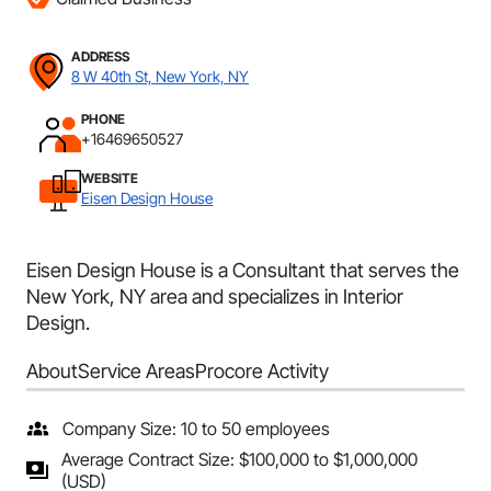
ADDRESS
8 W 40th St, New York, NY
PHONE
+16469650527
WEBSITE
Eisen Design House
Eisen Design House is a Consultant that serves the
New York, NY area and specializes in Interior
Design.
About
Service Areas
Procore Activity
Company Size: 10 to 50 employees
Average Contract Size: $100,000 to $1,000,000
(USD)