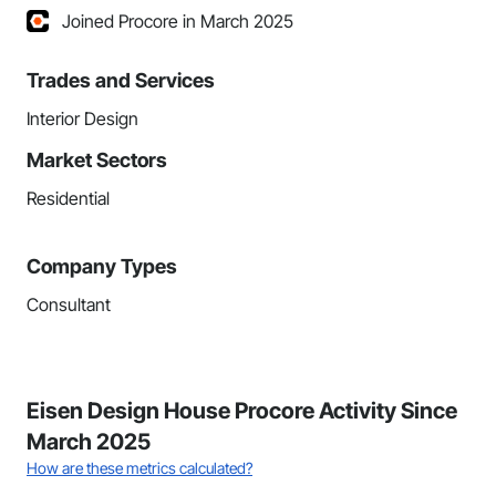
Joined Procore in March 2025
Trades and Services
Interior Design
Market Sectors
Residential
Company Types
Consultant
Eisen Design House Procore Activity Since
March 2025
How are these metrics calculated?