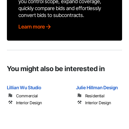
you control scope, expand coverage,
quickly compare bids and effortlessly
convert bids to subcontracts.
Learn more
You might also be interested in
Lillian Wu Studio
Julie Hillman Design
Commercial
Residential
Interior Design
Interior Design