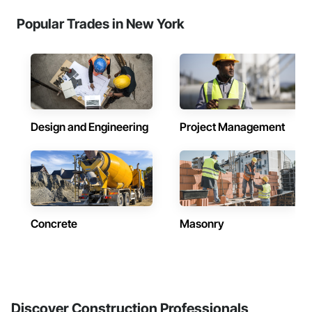
Popular Trades in New York
Design and Engineering
Project Management
Concrete
Masonry
Discover Construction Professionals