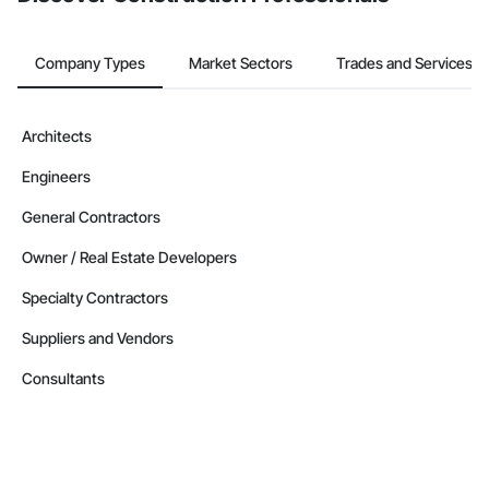
Company Types
Market Sectors
Trades and Services
Architects
Engineers
General Contractors
Owner / Real Estate Developers
Specialty Contractors
Suppliers and Vendors
Consultants