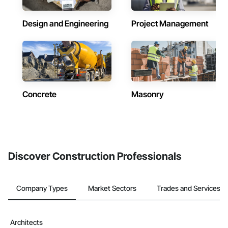
Design and Engineering
Project Management
Concrete
Masonry
Discover Construction Professionals
Company Types
Market Sectors
Trades and Services
Architects