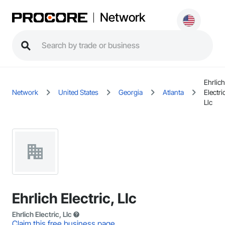
Network
Ehrlich
Network
United States
Georgia
Atlanta
Electri
Llc
Ehrlich Electric, Llc
Ehrlich Electric, Llc
Claim this free business page