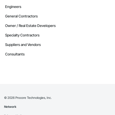
Engineers
General Contractors
Owner / Real Estate Developers
Specialty Contractors
Suppliers and Vendors
Consultants
©
2026
Procore Technologies, Inc.
Network