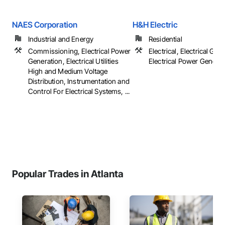
NAES Corporation
H&H Electric
Industrial and Energy
Residential
Commissioning, Electrical Power
Electrical, Electrical Gene
Generation, Electrical Utilities
Electrical Power Generat
High and Medium Voltage
Distribution, Instrumentation and
Control For Electrical Systems, ...
Popular Trades in Atlanta