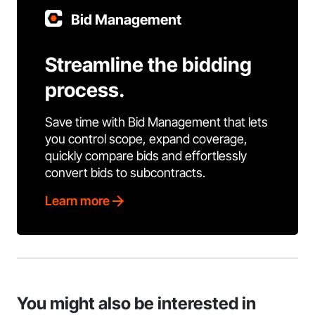
Bid Management
Streamline the bidding
process.
Save time with Bid Management that lets
you control scope, expand coverage,
quickly compare bids and effortlessly
convert bids to subcontracts.
Learn more
You might also be interested in