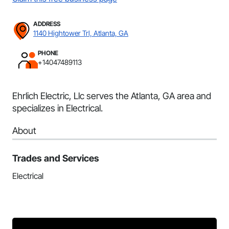
ADDRESS
1140 Hightower Trl, Atlanta, GA
PHONE
+14047489113
Ehrlich Electric, Llc serves the Atlanta, GA area and
specializes in Electrical.
About
Trades and Services
Electrical