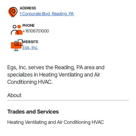
ADDRESS
1 Corporate Blvd, Reading, PA
PHONE
+16106701000
WEBSITE
Egs, Inc.
Egs, Inc. serves the Reading, PA area and
specializes in Heating Ventilating and Air
Conditioning HVAC.
About
Trades and Services
Heating Ventilating and Air Conditioning HVAC