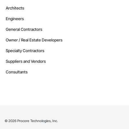
Architects
Engineers
General Contractors
Owner / Real Estate Developers
Specialty Contractors
Suppliers and Vendors
Consultants
©
2026
Procore Technologies, Inc.