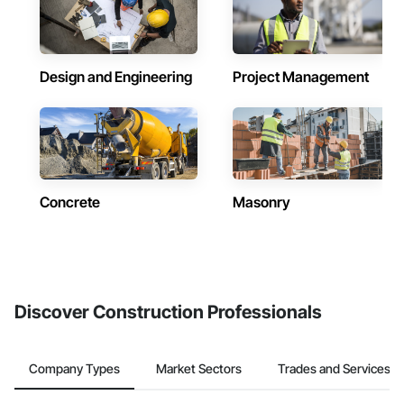
Design and Engineering
Project Management
Concrete
Masonry
Discover Construction Professionals
Company Types
Market Sectors
Trades and Services