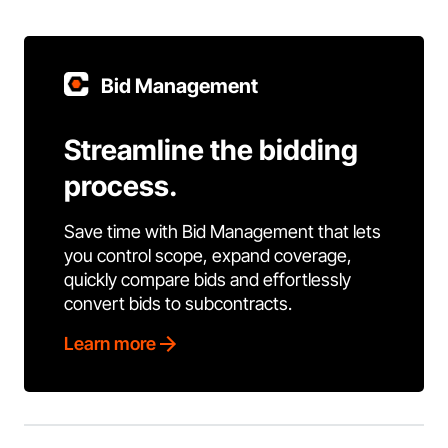
Bid Management
Streamline the bidding
process.
Save time with Bid Management that lets
you control scope, expand coverage,
quickly compare bids and effortlessly
convert bids to subcontracts.
Learn more