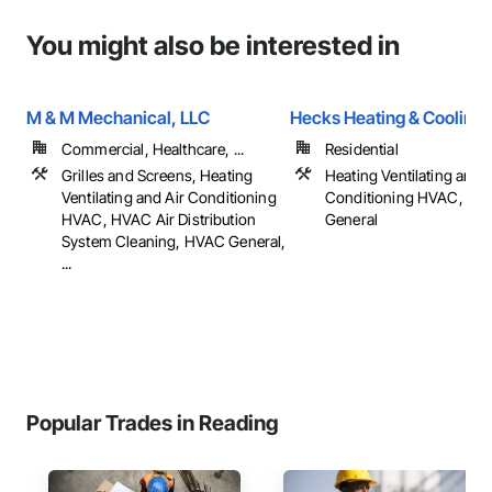
You might also be interested in
M & M Mechanical, LLC
Hecks Heating & Cooling 
Commercial, Healthcare, ...
Residential
Grilles and Screens, Heating
Heating Ventilating and A
Ventilating and Air Conditioning
Conditioning HVAC, HV
HVAC, HVAC Air Distribution
General
System Cleaning, HVAC General,
...
Popular Trades in Reading