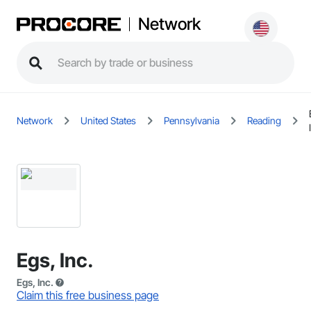
Network
Network
United States
Pennsylvania
Reading
Egs, Inc.
Egs, Inc.
Claim this free business page