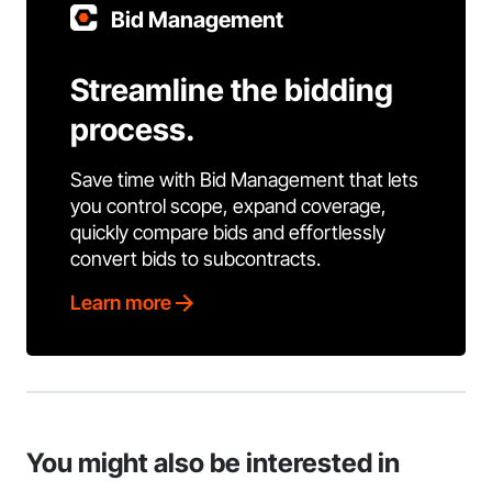
Bid Management
Streamline the bidding
process.
Save time with Bid Management that lets
you control scope, expand coverage,
quickly compare bids and effortlessly
convert bids to subcontracts.
Learn more
You might also be interested in