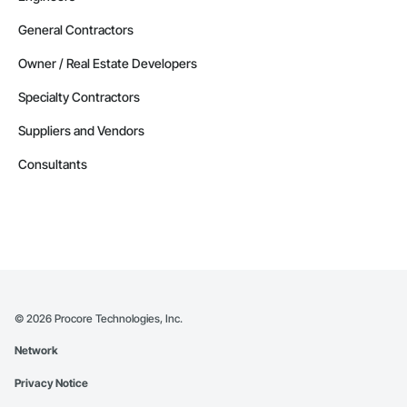
General Contractors
Owner / Real Estate Developers
Specialty Contractors
Suppliers and Vendors
Consultants
©
2026
Procore Technologies, Inc.
Network
Privacy Notice