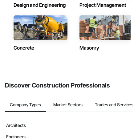
Design and Engineering
Project Management
Concrete
Masonry
Discover Construction Professionals
Company Types
Market Sectors
Trades and Services
Architects
Engineers