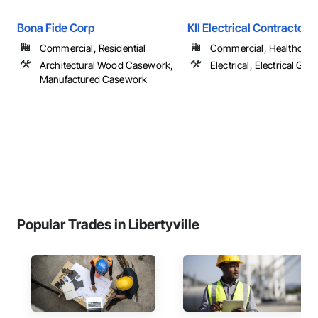
Bona Fide Corp
KII Electrical Contractors 
Commercial, Residential
Commercial, Healthcare, 
Architectural Wood Casework,
Electrical, Electrical Gen
Manufactured Casework
Popular Trades in Libertyville