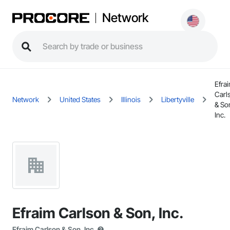
Network
Efra
Carl
Network
United States
Illinois
Libertyville
& So
Inc.
Efraim Carlson & Son, Inc.
Efraim Carlson & Son, Inc.