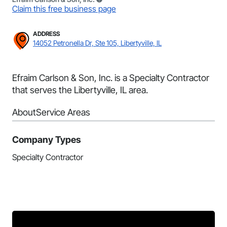
Claim this free business page
ADDRESS
14052 Petronella Dr, Ste 105, Libertyville, IL
Efraim Carlson & Son, Inc. is a Specialty Contractor
that serves the Libertyville, IL area.
About
Service Areas
Company Types
Specialty Contractor