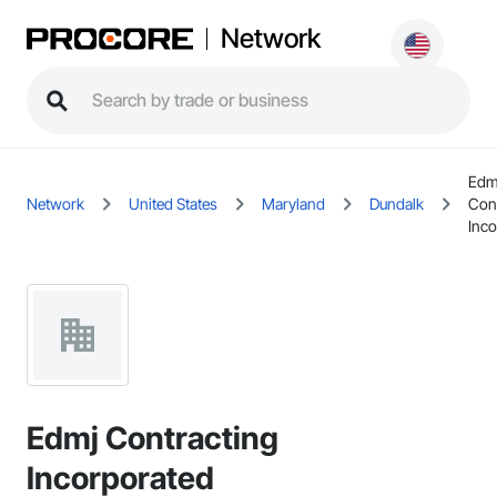
Network
Edm
Network
United States
Maryland
Dundalk
Con
Inco
Edmj Contracting
Incorporated