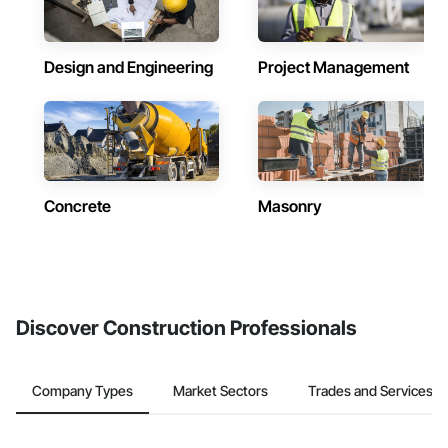
Design and Engineering
Project Management
Concrete
Masonry
Discover Construction Professionals
Company Types
Market Sectors
Trades and Services