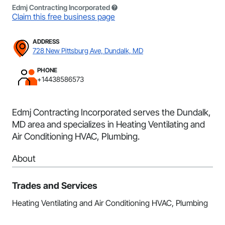
Edmj Contracting Incorporated
Claim this free business page
ADDRESS
728 New Pittsburg Ave, Dundalk, MD
PHONE
+14438586573
Edmj Contracting Incorporated serves the Dundalk,
MD area and specializes in Heating Ventilating and
Air Conditioning HVAC, Plumbing.
About
Trades and Services
Heating Ventilating and Air Conditioning HVAC, Plumbing