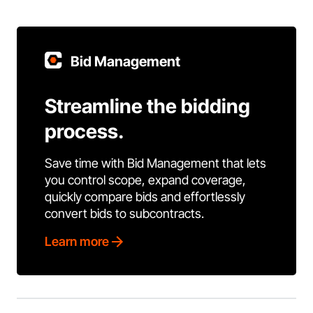
Bid Management
Streamline the bidding
process.
Save time with Bid Management that lets
you control scope, expand coverage,
quickly compare bids and effortlessly
convert bids to subcontracts.
Learn more