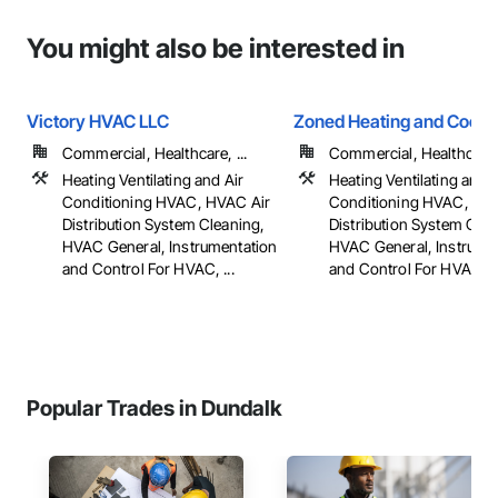
You might also be interested in
Victory HVAC LLC
Zoned Heating and Cooli
Commercial, Healthcare, ...
Commercial, Healthcare, 
Heating Ventilating and Air
Heating Ventilating and A
Conditioning HVAC, HVAC Air
Conditioning HVAC, HV
Distribution System Cleaning,
Distribution System Clea
HVAC General, Instrumentation
HVAC General, Instrume
and Control For HVAC, ...
and Control For HVAC, ..
Popular Trades in Dundalk