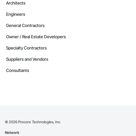
Architects
Engineers
General Contractors
Owner / Real Estate Developers
Specialty Contractors
Suppliers and Vendors
Consultants
©
2026
Procore Technologies, Inc.
Network