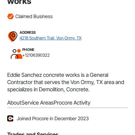
works
Claimed Business
ADDRESS
4218 Southern Trail, Von Ormy, TX
PHONE
+12106390322
Eddie Sanchez concrete works is a General
Contractor that serves the Von Ormy, TX area and
specializes in Demolition, Concrete.
About
Service Areas
Procore Activity
Joined Procore in December 2023
Trades and Services