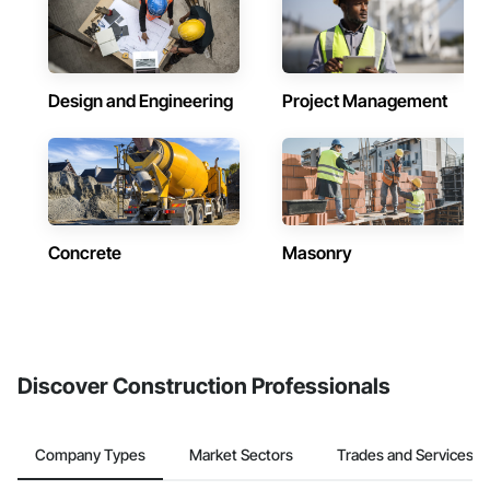
Design and Engineering
Project Management
Concrete
Masonry
Discover Construction Professionals
Company Types
Market Sectors
Trades and Services