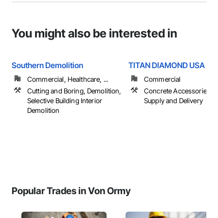
You might also be interested in
Southern Demolition
TITAN DIAMOND USA
Commercial, Healthcare, ...
Commercial
Cutting and Boring, Demolition,
Concrete Accessories, 
Selective Building Interior
Supply and Delivery
Demolition
Popular Trades in Von Ormy