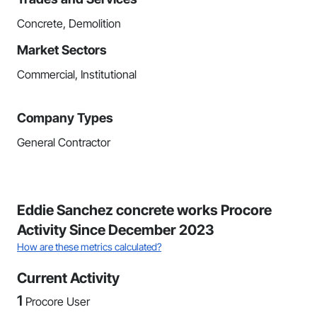
Concrete, Demolition
Market Sectors
Commercial, Institutional
Company Types
General Contractor
Eddie Sanchez concrete works Procore
Activity Since December 2023
How are these metrics calculated?
Current Activity
1
Procore User