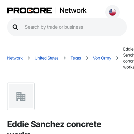
Network
Eddie
Sanc
Network
United States
Texas
Von Ormy
concr
work
Eddie Sanchez concrete