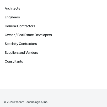
Architects
Engineers
General Contractors
Owner / Real Estate Developers
Specialty Contractors
Suppliers and Vendors
Consultants
©
2026
Procore Technologies, Inc.