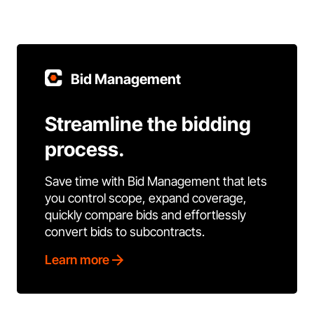
Bid Management
Streamline the bidding
process.
Save time with Bid Management that lets
you control scope, expand coverage,
quickly compare bids and effortlessly
convert bids to subcontracts.
Learn more