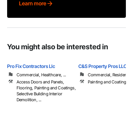
Learn more
You might also be interested in
Pro Fix Contractors Llc
C&S Property Pros LLC
Commercial, Healthcare, ...
Commercial, Residential
Access Doors and Panels,
Painting and Coatings
Flooring, Painting and Coatings,
Selective Building Interior
Demolition, ...