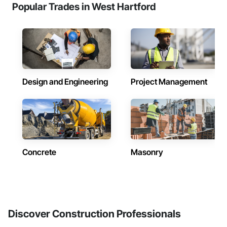
Popular Trades in West Hartford
Design and Engineering
Project Management
Concrete
Masonry
Discover Construction Professionals