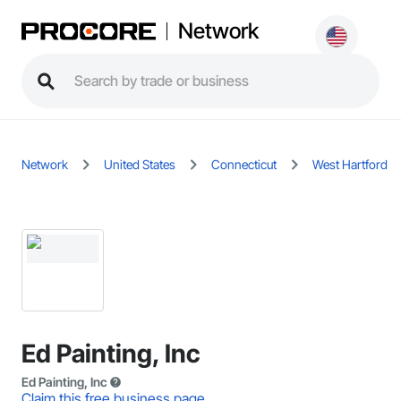
Network
Network
United States
Connecticut
West Hartford
Ed Painting, Inc
Ed Painting, Inc
Claim this free business page