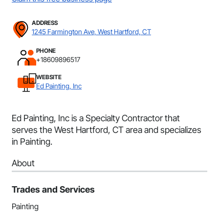
ADDRESS
1245 Farmington Ave, West Hartford, CT
PHONE
+18609896517
WEBSITE
Ed Painting, Inc
Ed Painting, Inc is a Specialty Contractor that
serves the West Hartford, CT area and specializes
in Painting.
About
Trades and Services
Painting