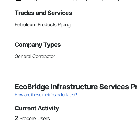
Trades and Services
Petroleum Products Piping
Company Types
General Contractor
EcoBridge Infrastructure Services 
How are these metrics calculated?
Current Activity
2
Procore Users