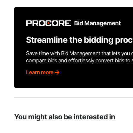
Bid Management
Streamline the bidding pro
Save time with Bid Management that lets you 
compare bids and effortlessly convert bids to
Learn more
You might also be interested in