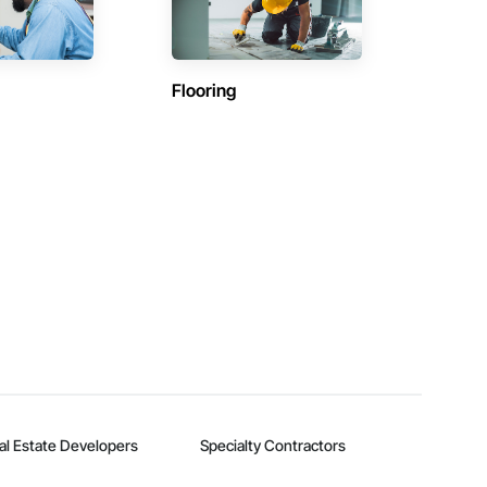
Flooring
al Estate Developers
Specialty Contractors