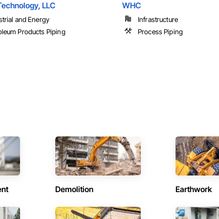
Technology, LLC
WHC
strial and Energy
Infrastructure
oleum Products Piping
Process Piping
ent
Demolition
Earthwork