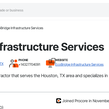
Bridge Infrastructure Services
frastructure Services
PHONE
WEBSITE
 TX
+14327704091
EcoBridge Infrastructure Services
ractor that serves the Houston, TX area and specializes in
Joined Procore in Novembe
D)