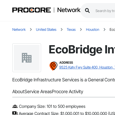
Network
Network
United States
Texas
Houston
Eco
EcoBridge In
ADDRESS
9525 Katy Fwy Suite 400, Houston,
EcoBridge Infrastructure Services is a General Cont
About
Service Areas
Procore Activity
Company Size: 101 to 500 employees
Average Contract Size: $1,000,001 to $10,000,000 (US