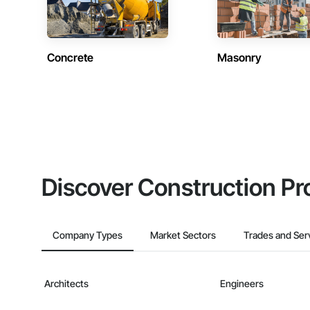
Concrete
Masonry
Discover Construction Pr
Company Types
Market Sectors
Trades and Ser
Architects
Engineers