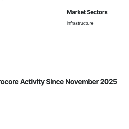
Market Sectors
Infrastructure
Procore Activity Since November 2025