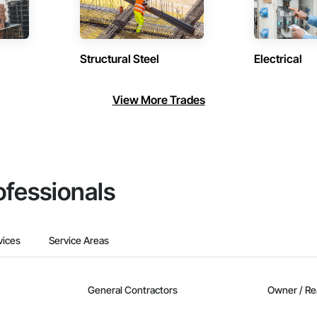
Structural Steel
Electrical
View More Trades
ofessionals
vices
Service Areas
General Contractors
Owner / Re