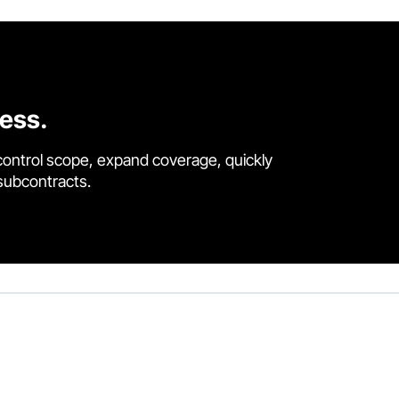
cess.
control scope, expand coverage, quickly
 subcontracts.