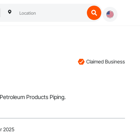
Claimed Business
 Petroleum Products Piping.
r 2025