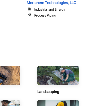
Merichem Technologies, LLC
Industrial and Energy
Process Piping
Landscaping