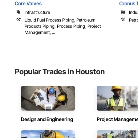
Core Valves
Cronus 
Infrastructure
Indu
Liquid Fuel Process Piping, Petroleum
Petr
Products Piping, Process Piping, Project
Management, ...
Popular Trades in Houston
Design and Engineering
Project Managem