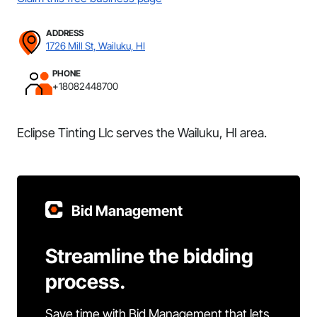
ADDRESS
1726 Mill St, Wailuku, HI
PHONE
+18082448700
Eclipse Tinting Llc serves the Wailuku, HI area.
Bid Management
Streamline the bidding
process.
Save time with Bid Management that lets