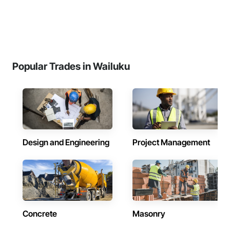
Popular Trades in Wailuku
Design and Engineering
Project Management
Concrete
Masonry