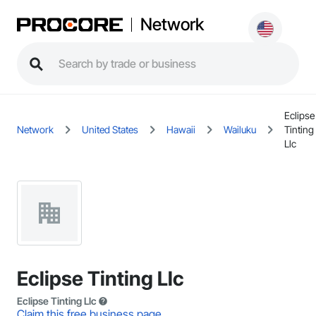
Network
Eclipse
Network
United States
Hawaii
Wailuku
Tinting
Llc
Eclipse Tinting Llc
Eclipse Tinting Llc
Claim this free business page