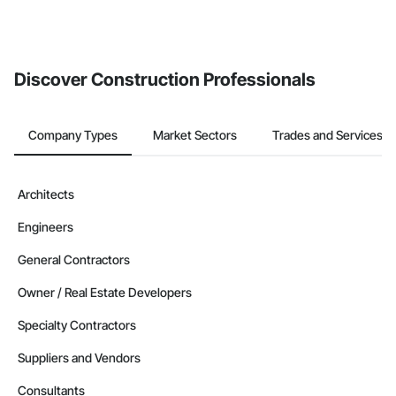
Discover Construction Professionals
Company Types
Market Sectors
Trades and Services
Architects
Engineers
General Contractors
Owner / Real Estate Developers
Specialty Contractors
Suppliers and Vendors
Consultants