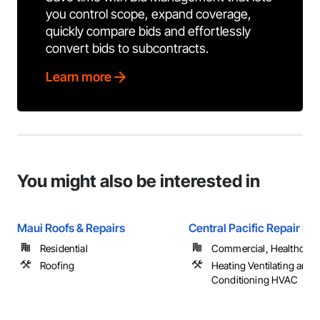
you control scope, expand coverage,
quickly compare bids and effortlessly
convert bids to subcontracts.
Learn more
You might also be interested in
Maui Roofs & Repairs
Central Pacific Repair LL
Residential
Commercial, Healthcare, 
Roofing
Heating Ventilating and A
Conditioning HVAC