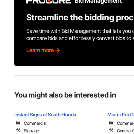
Bid Management
Streamline the bidding pro
Save time with Bid Management that lets you 
compare bids and effortlessly convert bids to
Learn more
You might also be interested in
Instant Signs of South Florida
Miami Pro C
Commercial
Commercial
Signage
General 