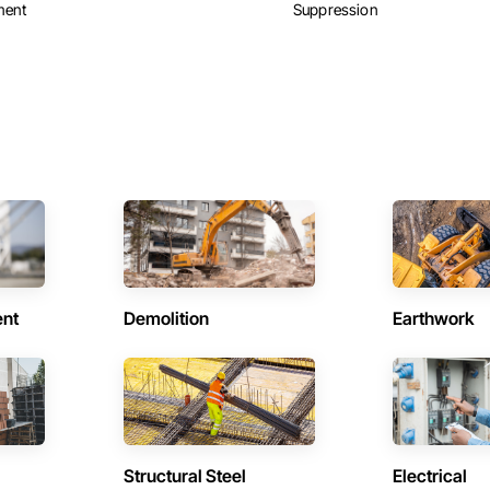
ment
Suppression
ent
Demolition
Earthwork
Structural Steel
Electrical