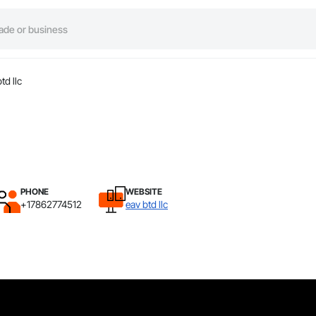
td llc
PHONE
WEBSITE
+17862774512
eav btd llc