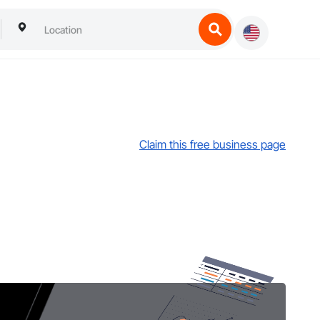
Claim this free business page