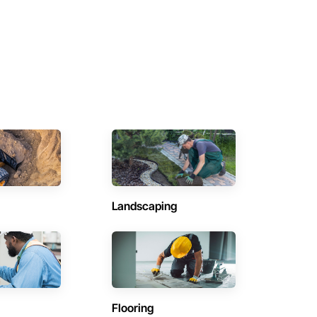
Landscaping
Flooring