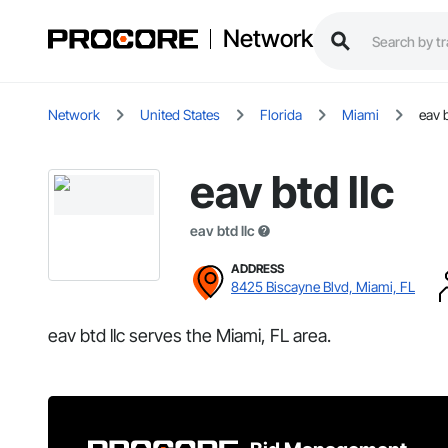
Network
Network
United States
Florida
Miami
eav b
eav btd llc
eav btd llc
ADDRESS
8425 Biscayne Blvd, Miami, FL
eav btd llc serves the Miami, FL area.