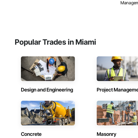
Manage
Popular Trades in Miami
Design and Engineering
Project Managem
Concrete
Masonry