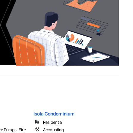
Isola Condominium
Residential
ire Pumps, Fire
Accounting