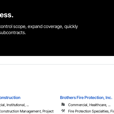
cess.
control scope, expand coverage, quickly
 subcontracts.
onstruction
Brothers Fire Protection, Inc.
, Institutional, ...
Commercial, Healthcare, ...
Construction Management, Project
Fire Protection Specialties, F