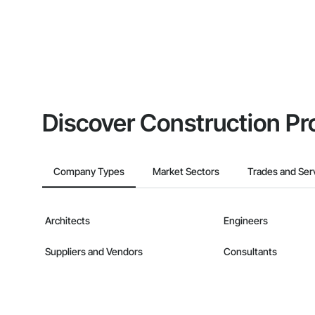
Discover Construction Pr
Company Types
Market Sectors
Trades and Ser
Architects
Engineers
Suppliers and Vendors
Consultants