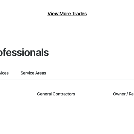
View More Trades
ofessionals
vices
Service Areas
General Contractors
Owner / Re