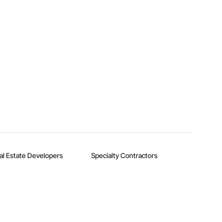
al Estate Developers
Specialty Contractors