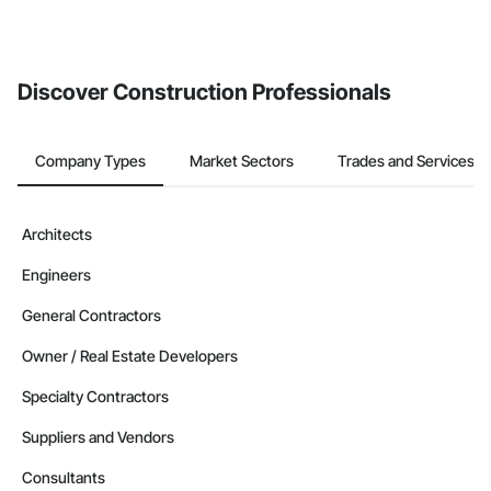
Discover Construction Professionals
Company Types
Market Sectors
Trades and Services
Architects
Engineers
General Contractors
Owner / Real Estate Developers
Specialty Contractors
Suppliers and Vendors
Consultants