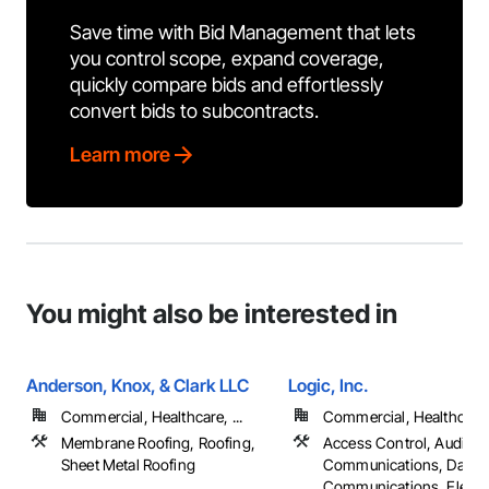
Save time with Bid Management that lets
you control scope, expand coverage,
quickly compare bids and effortlessly
convert bids to subcontracts.
Learn more
You might also be interested in
Anderson, Knox, & Clark LLC
Logic, Inc.
Commercial, Healthcare, ...
Commercial, Healthcare, 
Membrane Roofing, Roofing,
Access Control, Audio V
Sheet Metal Roofing
Communications, Data a
Communications, Electrica