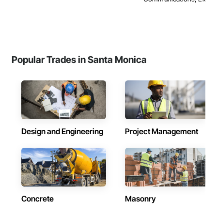
Popular Trades in Santa Monica
Design and Engineering
Project Management
Concrete
Masonry