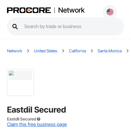
Network
Network
United States
California
Santa Monica
Eastdil Secured
Eastdil Secured
Claim this free business page