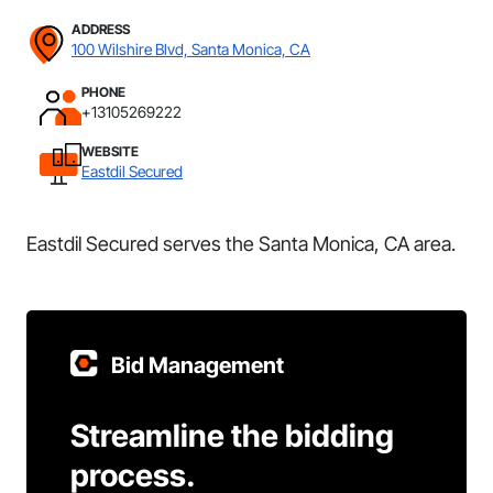
ADDRESS
100 Wilshire Blvd, Santa Monica, CA
PHONE
+13105269222
WEBSITE
Eastdil Secured
Eastdil Secured serves the Santa Monica, CA area.
Bid Management
Streamline the bidding
process.