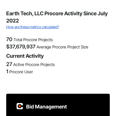
Earth Tech, LLC Procore Activity Since July
2022
How are these metrics calculated?
70
Total Procore Projects
$
37,679,937
Average Procore Project Size
Current Activity
27
Active Procore Projects
1
Procore User
Bid Management