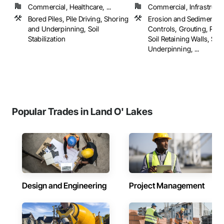
Commercial, Healthcare, ...
Commercial, Infrastructur
Bored Piles, Pile Driving, Shoring
Erosion and Sedimentat
and Underpinning, Soil
Controls, Grouting, Rein
Stabilization
Soil Retaining Walls, Sh
Underpinning, ...
Popular Trades in Land O' Lakes
Design and Engineering
Project Management