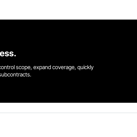
cess.
control scope, expand coverage, quickly
 subcontracts.