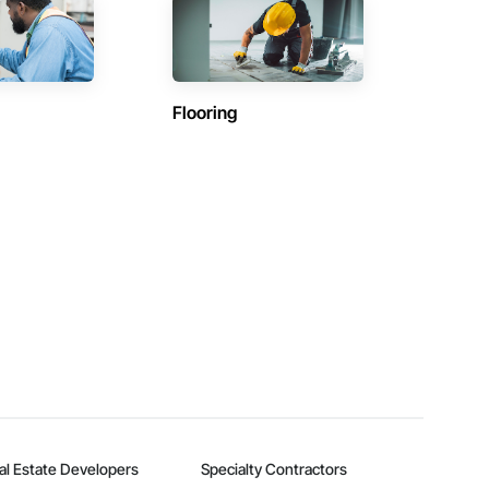
Flooring
al Estate Developers
Specialty Contractors