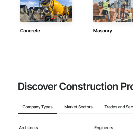
Concrete
Masonry
Discover Construction Pr
Company Types
Market Sectors
Trades and Ser
Architects
Engineers