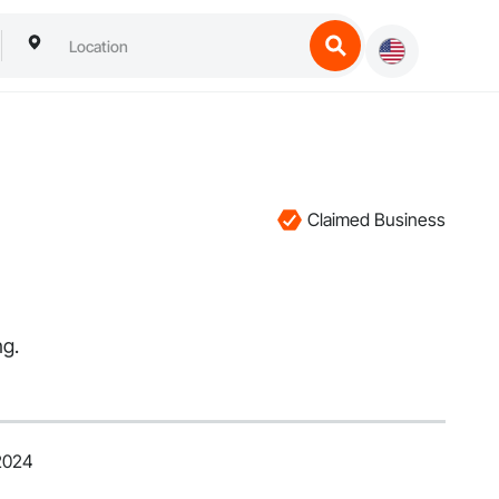
Claimed Business
ng.
 2024