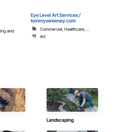
Eye Level Art Services /
tommysweeney.com
Commercial, Healthcare, ...
ting and
Art
Landscaping