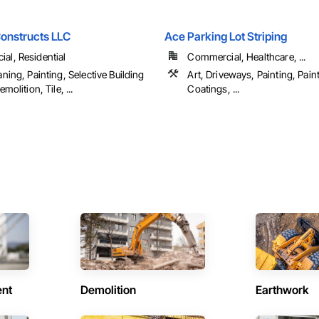
onstructs LLC
Ace Parking Lot Striping
al, Residential
Commercial, Healthcare, ...
aning, Painting, Selective Building
Art, Driveways, Painting, Pain
emolition, Tile, ...
Coatings, ...
ent
Demolition
Earthwork