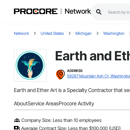
Network
Network
United States
Michigan
Washington
Earth and Et
ADDRESS
59267 Mountain Ash Ct, Washingto
Earth and Ether Art is a Specialty Contractor that se
About
Service Areas
Procore Activity
Company Size: Less than 10 employees
Average Contract Size: Less than $100,000 (USD)