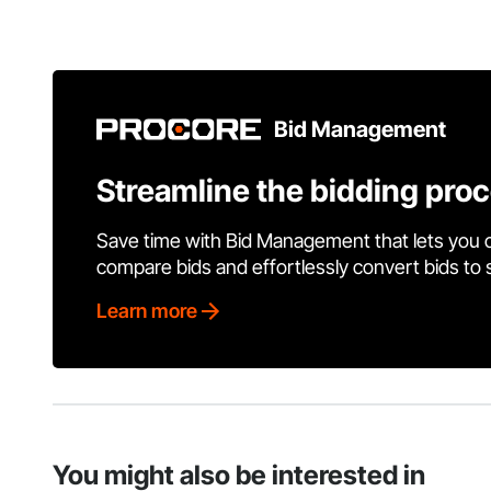
Bid Management
Streamline the bidding pro
Save time with Bid Management that lets you 
compare bids and effortlessly convert bids to
Learn more
You might also be interested in