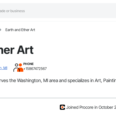
Earth and Ether Art
her Art
PHONE
n, MI
+15867472567
rves the Washington, MI area and specializes in Art, Painti
Joined Procore in October