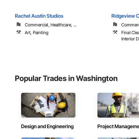
Rachel Austin Studios
Ridgeview C
Commercial, Healthcare, ...
Commerci
Art, Painting
Final Cle
Interior D
Popular Trades in Washington
Design and Engineering
Project Managem