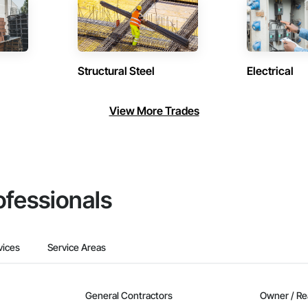
Structural Steel
Electrical
View More Trades
ofessionals
vices
Service Areas
General Contractors
Owner / Re