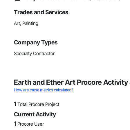
Trades and Services
Art, Painting
Company Types
Specialty Contractor
Earth and Ether Art Procore Activit
How are these metrics calculated?
1
Total Procore Project
Current Activity
1
Procore User