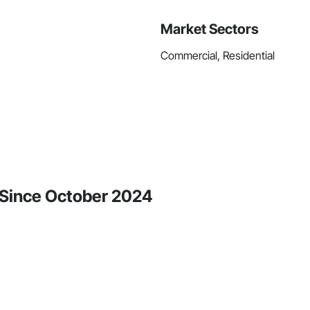
Market Sectors
Commercial, Residential
y Since October 2024