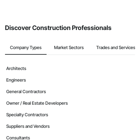
Discover Construction Professionals
Company Types
Market Sectors
Trades and Services
Architects
Engineers
General Contractors
Owner / Real Estate Developers
Specialty Contractors
Suppliers and Vendors
Consultants