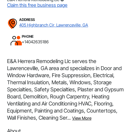
Claim this free business page
ADDRESS
405 Highbranch Cir, Lawrenceville, GA
PHONE
+14042635186
E&A Herrera Remodeling Llc serves the
Lawrenceville, GA area and specializes in Door and
Window Hardware, Fire Suppression, Electrical,
Thermal Insulation, Metals, Windows, Storage
Specialties, Safety Specialties, Plaster and Gypsum
Board, Demolition, Rough Carpentry, Heating
Ventilating and Air Conditioning HVAC, Flooring,
Equipment, Painting and Coatings, Countertops,
Wall Finishes, Cleaning Ser...
View More
About