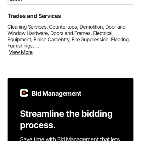
Trades and Services
Cleaning Services, Countertops, Demolition, Door and
Window Hardware, Doors and Frames, Electrical,
Equipment, Finish Carpentry, Fire Suppression, Flooring,
Furnishings, ...
View More
Bid Management
Streamline the bidding
process.
Save time with Bid Management that lets