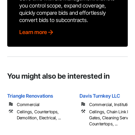
you control scope, expand coverage,
quickly compare bids and effortlessly
convert bids to subcontracts.
Learn more
You might also be interested in
Triangle Renovations
Davis Turnkey LLC
Commercial
Commercial, Institutional,
Ceilings, Countertops,
Ceilings, Chain Link Fe
Demolition, Electrical, ...
Gates, Cleaning Services
Countertops, ...