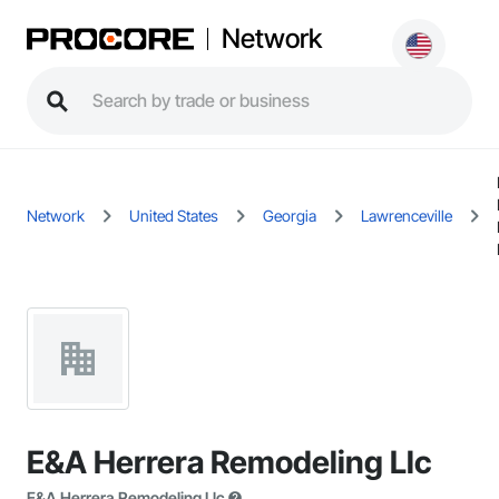
Network
Network
United States
Georgia
Lawrenceville
E&A Herrera Remodeling Llc
E&A Herrera Remodeling Llc