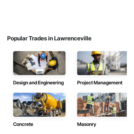
Popular Trades in Lawrenceville
Design and Engineering
Project Management
Concrete
Masonry