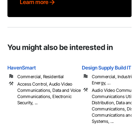
Learn more
You might also be interested in
HavenSmart
Design Supply Build IT
Commercial, Residential
Commercial, Industrial 
Energy, ...
Access Control, Audio Video
Communications, Data and Voice
Audio Video Communica
Communications, Electronic
Communications Utilitie
Security, ...
Distribution, Data and Vo
Communications, Distri
Communications and Mo
Systems, ...