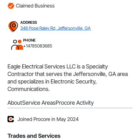
Claimed Business
ADDRESS
348 Pope Raley Rd, Jeffersonville, GA
PHONE
+14785083685
Eagle Electrical Services LLC is a Specialty
Contractor that serves the Jeffersonville, GA area
and specializes in Electronic Security,
Communications.
About
Service Areas
Procore Activity
Joined Procore in May 2024
Trades and Services