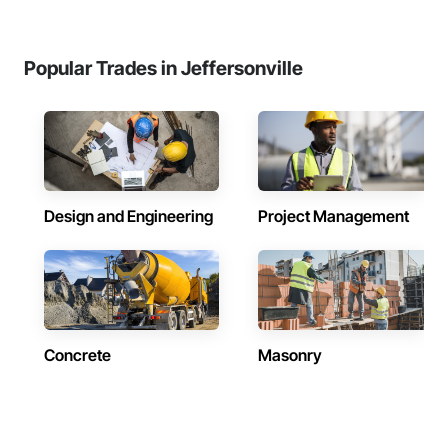
Popular Trades in Jeffersonville
Design and Engineering
Project Management
Concrete
Masonry