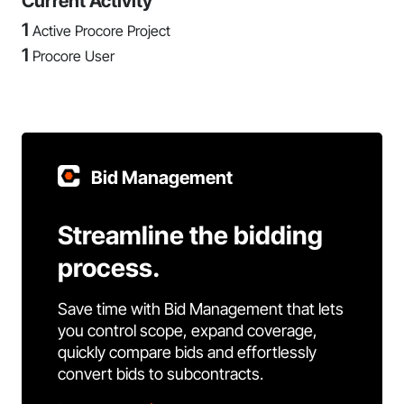
Current Activity
1
Active Procore Project
1
Procore User
Bid Management
Streamline the bidding
process.
Save time with Bid Management that lets
you control scope, expand coverage,
quickly compare bids and effortlessly
convert bids to subcontracts.