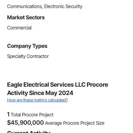
Communications, Electronic Security
Market Sectors
Commercial
Company Types
Specialty Contractor
Eagle Electrical Services LLC Procore
Activity Since May 2024
How are these metrics calculated?
1
Total Procore Project
$
45,900,000
Average Procore Project Size