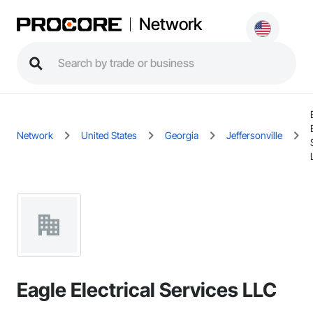
Network
Network
United States
Georgia
Jeffersonville
Eagle Electrical Services LLC