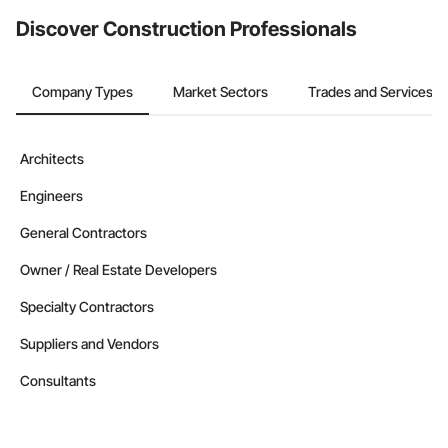
Discover Construction Professionals
Company Types
Market Sectors
Trades and Services
Architects
Engineers
General Contractors
Owner / Real Estate Developers
Specialty Contractors
Suppliers and Vendors
Consultants