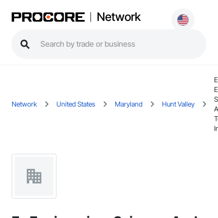
Network
E
E
S
Network
United States
Maryland
Hunt Valley
T
I