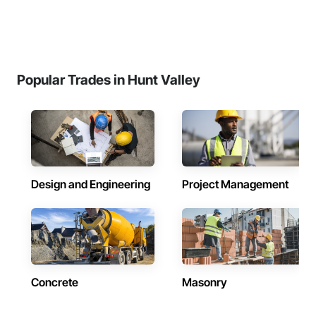
Popular Trades in Hunt Valley
Design and Engineering
Project Management
Concrete
Masonry