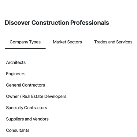
Discover Construction Professionals
Company Types
Market Sectors
Trades and Services
Architects
Engineers
General Contractors
Owner / Real Estate Developers
Specialty Contractors
Suppliers and Vendors
Consultants