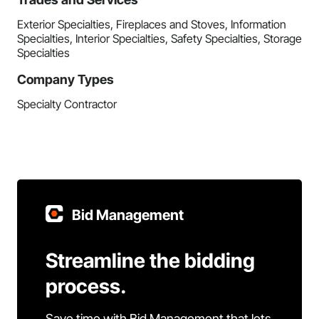
Exterior Specialties, Fireplaces and Stoves, Information
Specialties, Interior Specialties, Safety Specialties, Storage
Specialties
Company Types
Specialty Contractor
Bid Management
Streamline the bidding
process.
Save time with Bid Management that lets