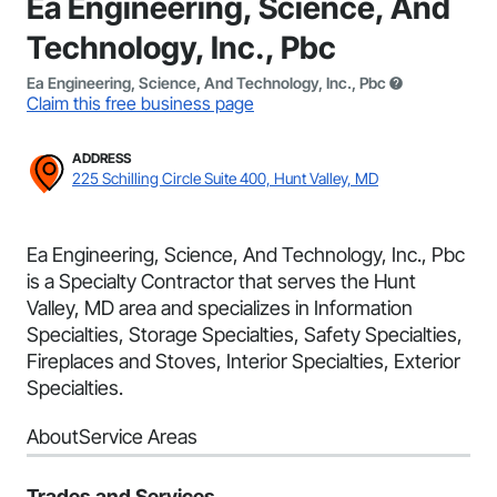
Ea Engineering, Science, And
Technology, Inc., Pbc
Ea Engineering, Science, And Technology, Inc., Pbc
Claim this free business page
ADDRESS
225 Schilling Circle Suite 400, Hunt Valley, MD
Ea Engineering, Science, And Technology, Inc., Pbc
is a Specialty Contractor that serves the Hunt
Valley, MD area and specializes in Information
Specialties, Storage Specialties, Safety Specialties,
Fireplaces and Stoves, Interior Specialties, Exterior
Specialties.
About
Service Areas
Trades and Services