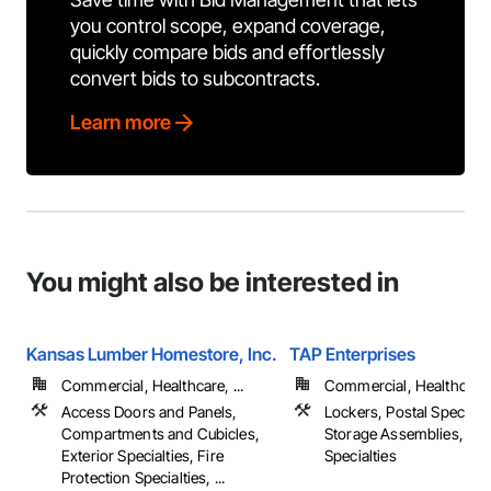
you control scope, expand coverage,
quickly compare bids and effortlessly
convert bids to subcontracts.
Learn more
You might also be interested in
Kansas Lumber Homestore, Inc.
TAP Enterprises
Commercial, Healthcare, ...
Commercial, Healthcare, 
Access Doors and Panels,
Lockers, Postal Specialti
Compartments and Cubicles,
Storage Assemblies, Sto
Exterior Specialties, Fire
Specialties
Protection Specialties, ...