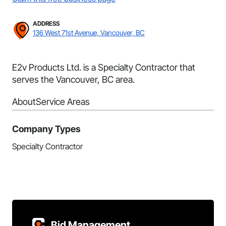
ADDRESS
136 West 71st Avenue, Vancouver, BC
E2v Products Ltd. is a Specialty Contractor that
serves the Vancouver, BC area.
About
Service Areas
Company Types
Specialty Contractor
Bid Management