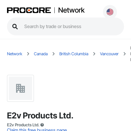
Network
Network
Canada
British Columbia
Vancouver
E2v Products Ltd.
E2v Products Ltd.
Claim this free business page