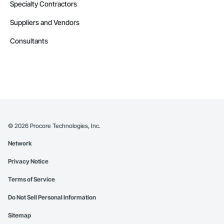
Specialty Contractors
Suppliers and Vendors
Consultants
©
2026
Procore Technologies, Inc.
Network
Privacy Notice
Terms of Service
Do Not Sell Personal Information
Sitemap