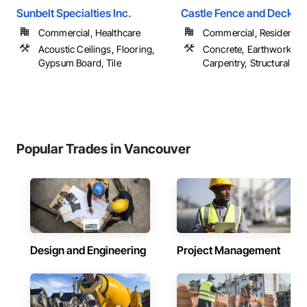
Sunbelt Specialties Inc.
Castle Fence and Deck L
Commercial, Healthcare
Commercial, Residential
Acoustic Ceilings, Flooring,
Concrete, Earthwork, R
Gypsum Board, Tile
Carpentry, Structural Ste
Popular Trades in Vancouver
Design and Engineering
Project Management