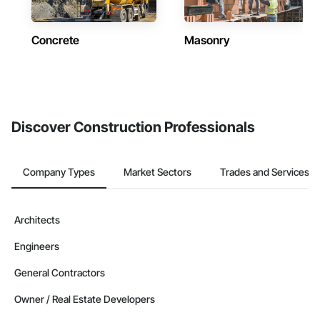
Concrete
Masonry
Discover Construction Professionals
Company Types
Market Sectors
Trades and Services
Architects
Engineers
General Contractors
Owner / Real Estate Developers