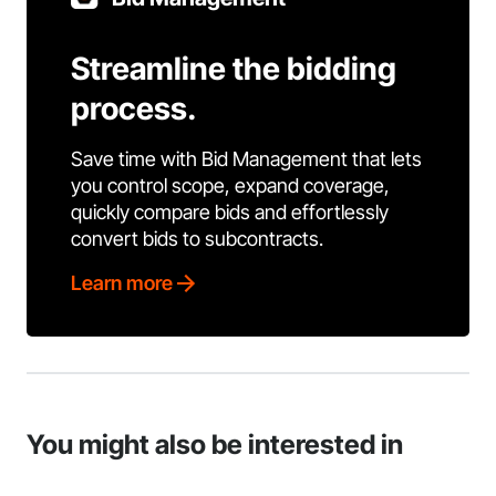
Streamline the bidding
process.
Save time with Bid Management that lets
you control scope, expand coverage,
quickly compare bids and effortlessly
convert bids to subcontracts.
Learn more
You might also be interested in