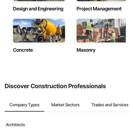
Design and Engineering
Project Management
Concrete
Masonry
Discover Construction Professionals
Company Types
Market Sectors
Trades and Services
Architects