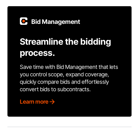
Bid Management
Streamline the bidding
process.
Save time with Bid Management that lets
you control scope, expand coverage,
quickly compare bids and effortlessly
convert bids to subcontracts.
Learn more