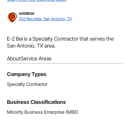
ADDRESS
203 Recoleta, San Antonio, TX
E-Z Bel is a Specialty Contractor that serves the
San Antonio, TX area.
About
Service Areas
Company Types
Specialty Contractor
Business Classifications
Minority Business Enterprise (MBE)