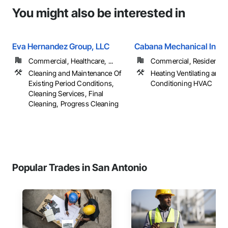
You might also be interested in
Eva Hernandez Group, LLC
Cabana Mechanical Inc
Commercial, Healthcare, ...
Commercial, Residential
Cleaning and Maintenance Of
Heating Ventilating and A
Existing Period Conditions,
Conditioning HVAC
Cleaning Services, Final
Cleaning, Progress Cleaning
Popular Trades in San Antonio