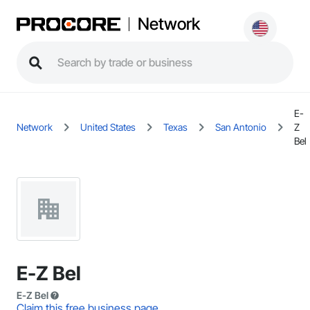
Network
E-
Network
United States
Texas
San Antonio
Z
Bel
E-Z Bel
E-Z Bel
Claim this free business page