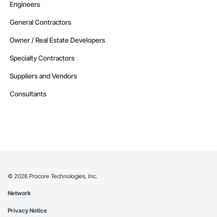
Engineers
General Contractors
Owner / Real Estate Developers
Specialty Contractors
Suppliers and Vendors
Consultants
©
2026
Procore Technologies, Inc.
Network
Privacy Notice