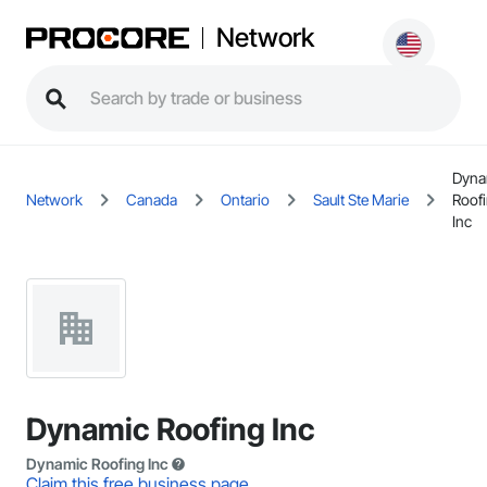
Network
Dyna
Network
Canada
Ontario
Sault Ste Marie
Roof
Inc
Dynamic Roofing Inc
Dynamic Roofing Inc
Claim this free business page