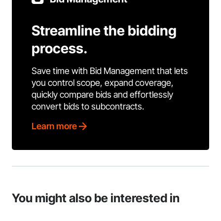
Streamline the bidding
process.
Save time with Bid Management that lets
you control scope, expand coverage,
quickly compare bids and effortlessly
convert bids to subcontracts.
Learn more
You might also be interested in