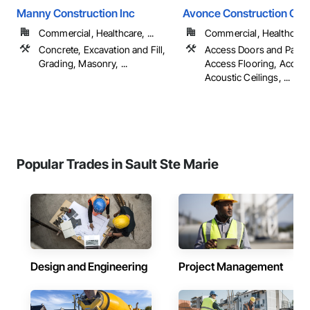
Manny Construction Inc
Avonce Construction Gro
Commercial, Healthcare, ...
Commercial, Healthcare, 
Concrete, Excavation and Fill,
Access Doors and Panel
Grading, Masonry, ...
Access Flooring, Accoun
Acoustic Ceilings, ...
Popular Trades in Sault Ste Marie
Design and Engineering
Project Management