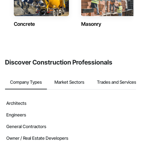
Concrete
Masonry
Discover Construction Professionals
Company Types
Market Sectors
Trades and Services
Architects
Engineers
General Contractors
Owner / Real Estate Developers