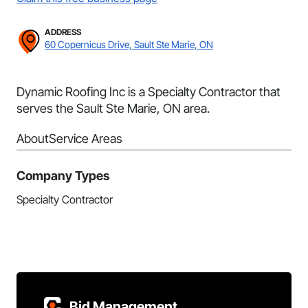
ADDRESS
60 Copernicus Drive, Sault Ste Marie, ON
Dynamic Roofing Inc is a Specialty Contractor that
serves the Sault Ste Marie, ON area.
About
Service Areas
Company Types
Specialty Contractor
Bid Management