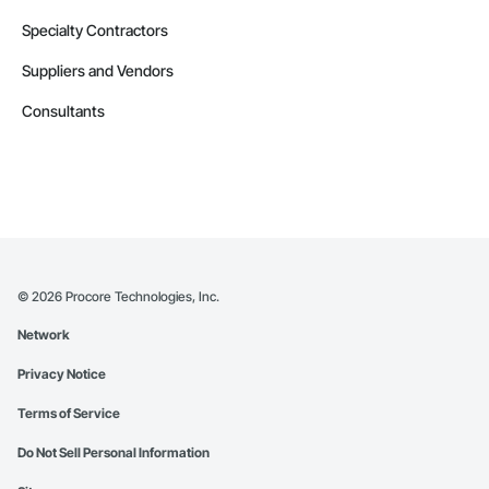
Specialty Contractors
Suppliers and Vendors
Consultants
©
2026
Procore Technologies, Inc.
Network
Privacy Notice
Terms of Service
Do Not Sell Personal Information