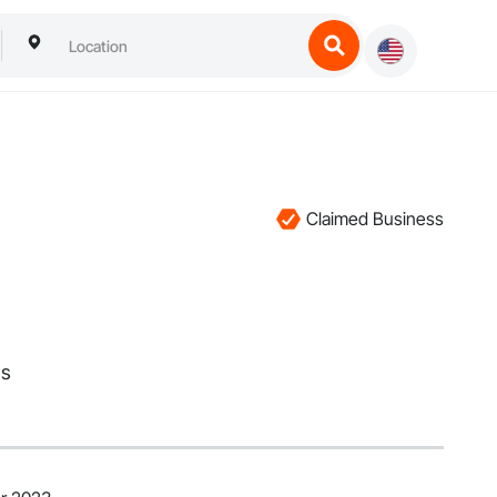
Claimed Business
ms