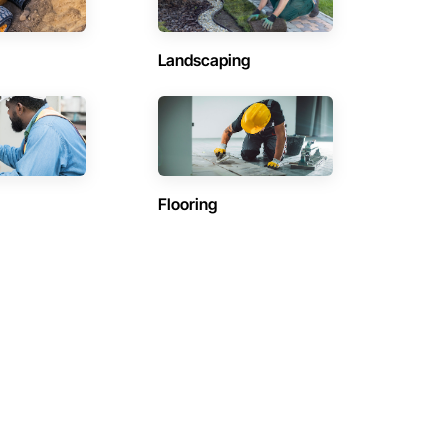
Landscaping
Flooring