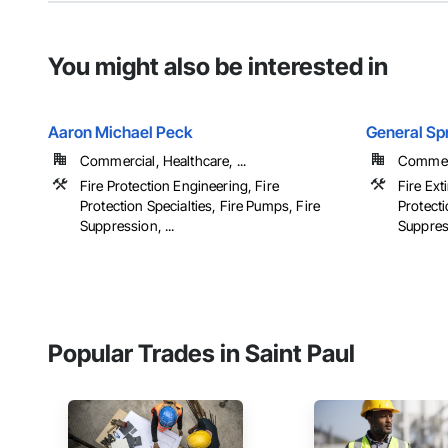
You might also be interested in
Aaron Michael Peck
General Spr
Commercial, Healthcare, ...
Commerci
Fire Protection Engineering, Fire
Fire Ext
Protection Specialties, Fire Pumps, Fire
Protecti
Suppression, ...
Suppres
Popular Trades in Saint Paul