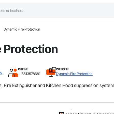
Dynamic Fire Protection
 Protection
PHONE
WEBSITE
MN
+16513578681
Dynamic Fire Protection
ers, Fire Extinguisher and Kitchen Hood suppression syste