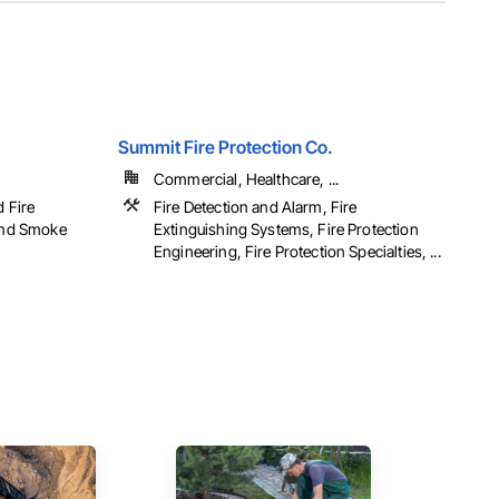
Summit Fire Protection Co.
Commercial, Healthcare, ...
d Fire
Fire Detection and Alarm, Fire
 and Smoke
Extinguishing Systems, Fire Protection
Engineering, Fire Protection Specialties, ...