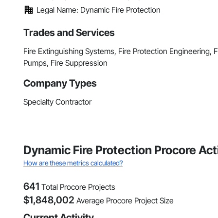
Legal Name: Dynamic Fire Protection
Trades and Services
Fire Extinguishing Systems, Fire Protection Engineering, Fi
Pumps, Fire Suppression
Company Types
Specialty Contractor
Dynamic Fire Protection Procore Ac
How are these metrics calculated?
641
Total Procore Projects
$
1,848,002
Average Procore Project Size
Current Activity