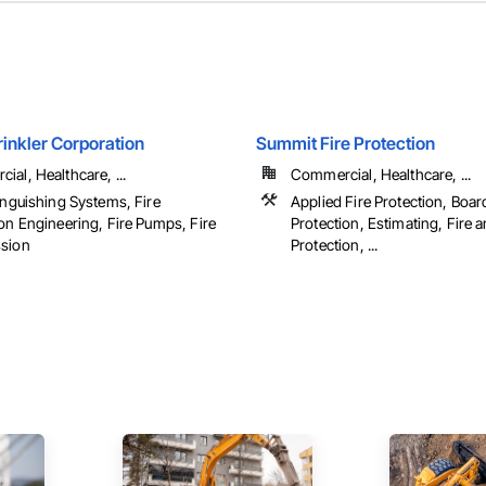
inkler Corporation
Summit Fire Protection
al, Healthcare, ...
Commercial, Healthcare, ...
inguishing Systems, Fire
Applied Fire Protection, Boar
on Engineering, Fire Pumps, Fire
Protection, Estimating, Fire
sion
Protection, ...