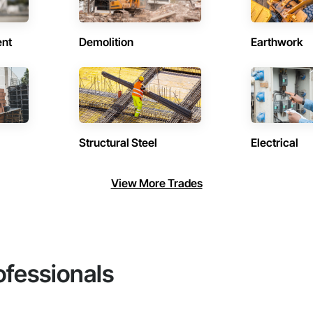
ent
Demolition
Earthwork
Structural Steel
Electrical
View More Trades
ofessionals