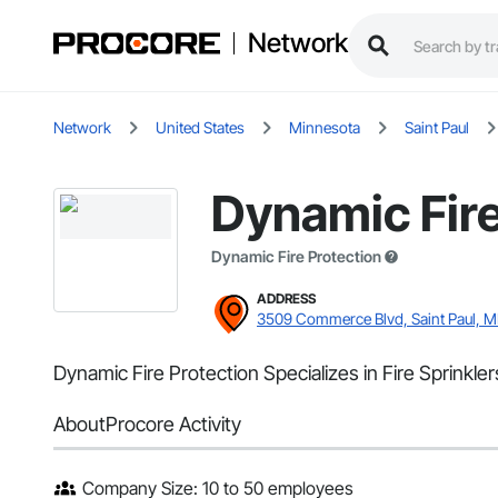
Network
Network
United States
Minnesota
Saint Paul
Dynamic Fire
Dynamic Fire Protection
ADDRESS
3509 Commerce Blvd, Saint Paul, 
Dynamic Fire Protection Specializes in Fire Sprinkl
About
Procore Activity
Company Size: 10 to 50 employees