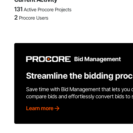
131
Active Procore Projects
2
Procore Users
Bid Management
Streamline the bidding pro
Save time with Bid Management that lets you 
compare bids and effortlessly convert bids to
Learn more