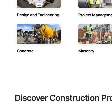
Design and Engineering
Project Managem
Concrete
Masonry
Discover Construction Pr