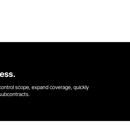
cess.
control scope, expand coverage, quickly
 subcontracts.