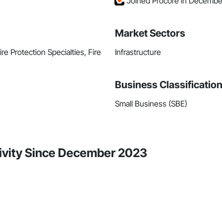
Joined Procore in Decembe
Market Sectors
re Protection Specialties, Fire
Infrastructure
Business Classificatio
Small Business (SBE)
tivity Since December 2023