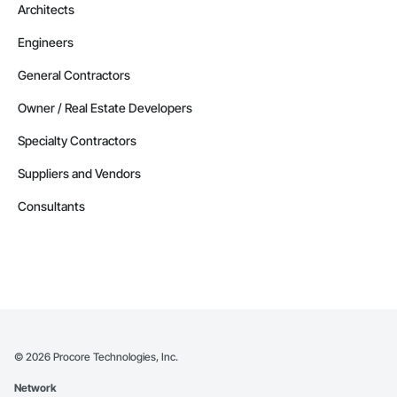
Architects
Engineers
General Contractors
Owner / Real Estate Developers
Specialty Contractors
Suppliers and Vendors
Consultants
©
2026
Procore Technologies, Inc.
Network