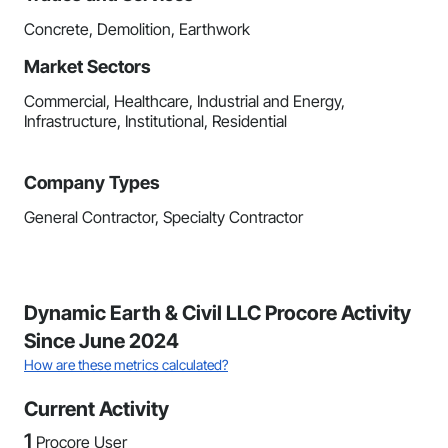
Concrete, Demolition, Earthwork
Market Sectors
Commercial, Healthcare, Industrial and Energy,
Infrastructure, Institutional, Residential
Company Types
General Contractor, Specialty Contractor
Dynamic Earth & Civil LLC Procore Activity
Since June 2024
How are these metrics calculated?
Current Activity
1
Procore User