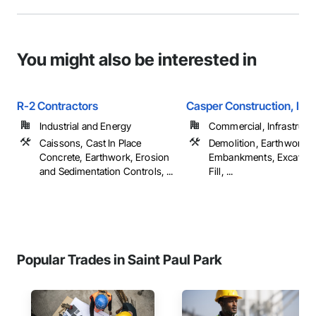
You might also be interested in
R-2 Contractors
Casper Construction, Inc.
Industrial and Energy
Commercial, Infrastructur
Caissons, Cast In Place
Demolition, Earthwork,
Concrete, Earthwork, Erosion
Embankments, Excavati
and Sedimentation Controls, ...
Fill, ...
Popular Trades in Saint Paul Park