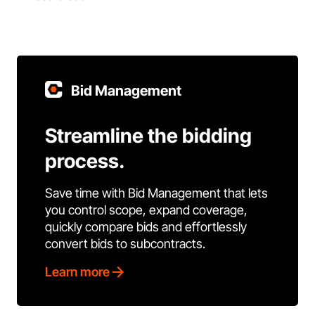
Bid Management
Streamline the bidding
process.
Save time with Bid Management that lets
you control scope, expand coverage,
quickly compare bids and effortlessly
convert bids to subcontracts.
Learn more