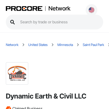
Network
Network
United States
Minnesota
Saint Paul Park
Dynamic Earth & Civil LLC
Claimed Business