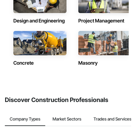
Design and Engineering
Project Management
Concrete
Masonry
Discover Construction Professionals
Company Types
Market Sectors
Trades and Services