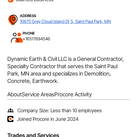
ADDRESS
10675 Grey Cloud Island Dr S, Saint Paul Park, MN
PHONE
+16517694546
Dynamic Earth & Civil LLC is a General Contractor,
Specialty Contractor that serves the Saint Paul
Park, MN area and specializes in Demolition,
Concrete, Earthwork.
About
Service Areas
Procore Activity
Company Size: Less than 10 employees
Joined Procore in June 2024
Trades and Services