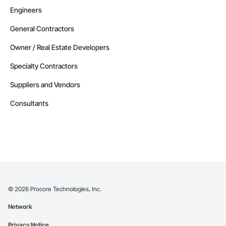
Engineers
General Contractors
Owner / Real Estate Developers
Specialty Contractors
Suppliers and Vendors
Consultants
©
2026
Procore Technologies, Inc.
Network
Privacy Notice