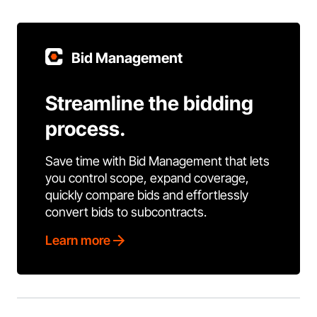
Bid Management
Streamline the bidding
process.
Save time with Bid Management that lets
you control scope, expand coverage,
quickly compare bids and effortlessly
convert bids to subcontracts.
Learn more