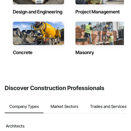
Design and Engineering
Project Management
Concrete
Masonry
Discover Construction Professionals
Company Types
Market Sectors
Trades and Services
Architects