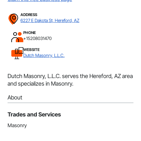
ADDRESS
6227 E Dakota St, Hereford, AZ
PHONE
+15208031470
WEBSITE
Dutch Masonry, L.L.C.
Dutch Masonry, L.L.C. serves the Hereford, AZ area
and specializes in Masonry.
About
Trades and Services
Masonry