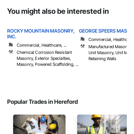
You might also be interested in
ROCKY MOUNTAIN MASONRY,
GEORGE SPEERS MASO
INC.
Commercial, Healthcare, 
Commercial, Healthcare, ...
Manufactured Masonry,
Chemical Corrosion Resistant
Unit Masonry, Unit Mas
Masonry, Exterior Specialties,
Retaining Walls
Masonry, Powered Scaffolding, ...
Popular Trades in Hereford