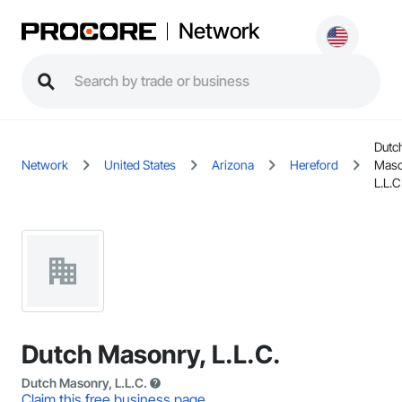
Network
Dutc
Network
United States
Arizona
Hereford
Maso
L.L.C
Dutch Masonry, L.L.C.
Dutch Masonry, L.L.C.
Claim this free business page