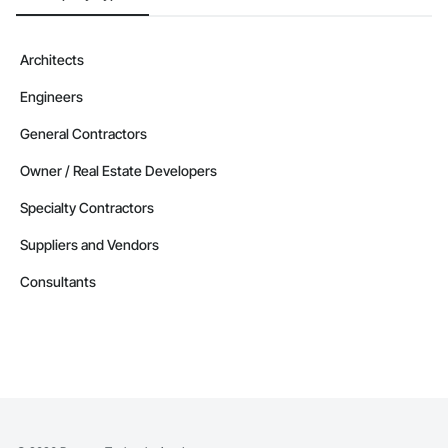
Architects
Engineers
General Contractors
Owner / Real Estate Developers
Specialty Contractors
Suppliers and Vendors
Consultants