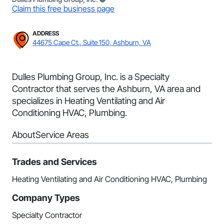
Claim this free business page
ADDRESS
44675 Cape Ct., Suite 150, Ashburn, VA
Dulles Plumbing Group, Inc. is a Specialty
Contractor that serves the Ashburn, VA area and
specializes in Heating Ventilating and Air
Conditioning HVAC, Plumbing.
About
Service Areas
Trades and Services
Heating Ventilating and Air Conditioning HVAC, Plumbing
Company Types
Specialty Contractor