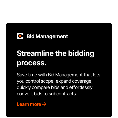
Bid Management
Streamline the bidding
process.
Save time with Bid Management that lets
you control scope, expand coverage,
quickly compare bids and effortlessly
convert bids to subcontracts.
Learn more