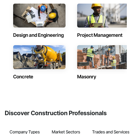
Design and Engineering
Project Management
Concrete
Masonry
Discover Construction Professionals
Company Types
Market Sectors
Trades and Services