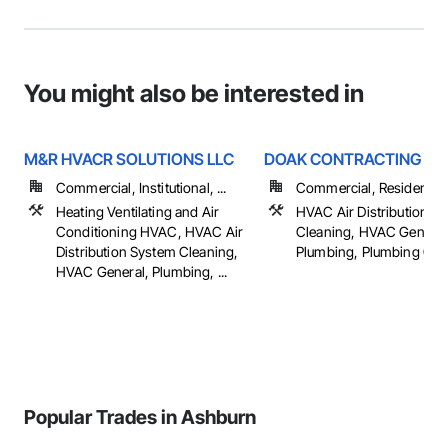
You might also be interested in
M&R HVACR SOLUTIONS LLC
DOAK CONTRACTING IN
Commercial, Institutional, ...
Commercial, Residential
Heating Ventilating and Air
HVAC Air Distribution S
Conditioning HVAC, HVAC Air
Cleaning, HVAC General
Distribution System Cleaning,
Plumbing, Plumbing Gen
HVAC General, Plumbing, ...
Popular Trades in Ashburn