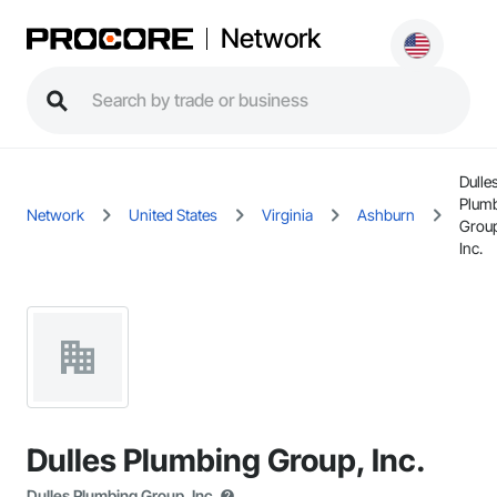
Network
Dulle
Plum
Network
United States
Virginia
Ashburn
Grou
Inc.
Dulles Plumbing Group, Inc.
Dulles Plumbing Group, Inc.