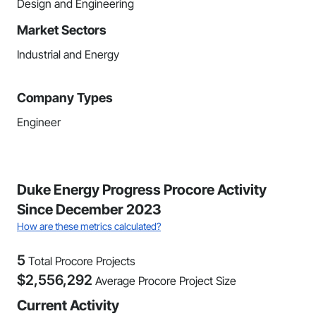
Design and Engineering
Market Sectors
Industrial and Energy
Company Types
Engineer
Duke Energy Progress Procore Activity
Since December 2023
How are these metrics calculated?
5
Total Procore Projects
$
2,556,292
Average Procore Project Size
Current Activity