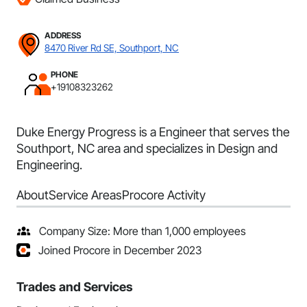
ADDRESS
8470 River Rd SE, Southport, NC
PHONE
+19108323262
Duke Energy Progress is a Engineer that serves the
Southport, NC area and specializes in Design and
Engineering.
About
Service Areas
Procore Activity
Company Size: More than 1,000 employees
Joined Procore in December 2023
Trades and Services