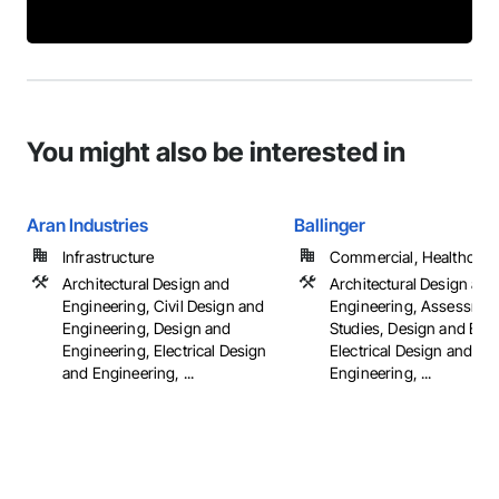
You might also be interested in
Aran Industries
Ballinger
Infrastructure
Commercial, Healthcare, 
Architectural Design and
Architectural Design and
Engineering, Civil Design and
Engineering, Assessmen
Engineering, Design and
Studies, Design and Eng
Engineering, Electrical Design
Electrical Design and
and Engineering, ...
Engineering, ...