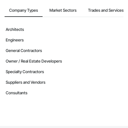
Company Types
Market Sectors
Trades and Services
Architects
Engineers
General Contractors
Owner / Real Estate Developers
Specialty Contractors
Suppliers and Vendors
Consultants