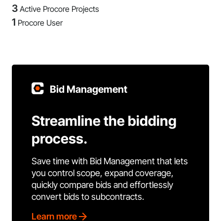
3
Active Procore Projects
1
Procore User
Bid Management
Streamline the bidding
process.
Save time with Bid Management that lets
you control scope, expand coverage,
quickly compare bids and effortlessly
convert bids to subcontracts.
Learn more