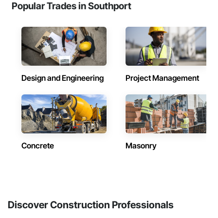
Popular Trades in Southport
Design and Engineering
Project Management
Concrete
Masonry
Discover Construction Professionals