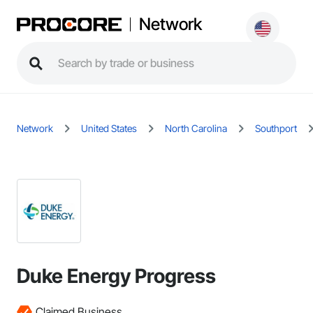
Network
Network
United States
North Carolina
Southport
Duke Energy Progress
Claimed Business