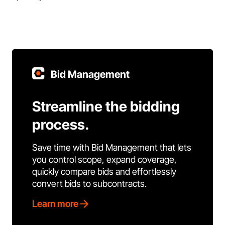
Bid Management
Streamline the bidding
process.
Save time with Bid Management that lets
you control scope, expand coverage,
quickly compare bids and effortlessly
convert bids to subcontracts.
Learn more