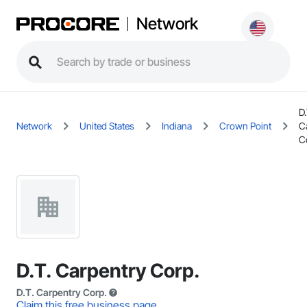
Network
D.
Network
United States
Indiana
Crown Point
C
C
D.T. Carpentry Corp.
D.T. Carpentry Corp.
Claim this free business page