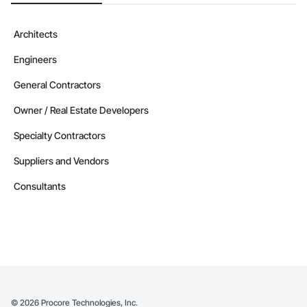
Architects
Engineers
General Contractors
Owner / Real Estate Developers
Specialty Contractors
Suppliers and Vendors
Consultants
©
2026
Procore Technologies, Inc.