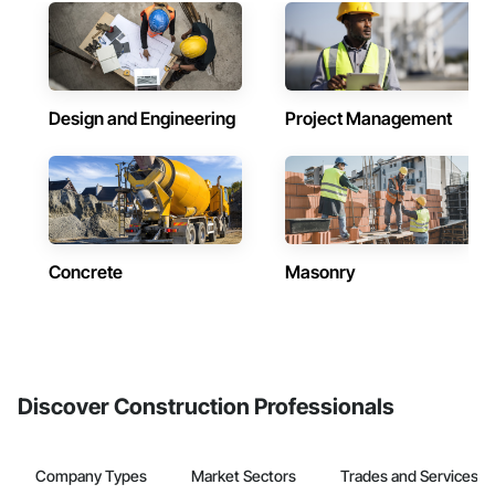
Design and Engineering
Project Management
Concrete
Masonry
Discover Construction Professionals
Company Types
Market Sectors
Trades and Services