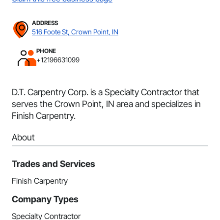
ADDRESS
516 Foote St, Crown Point, IN
PHONE
+12196631099
D.T. Carpentry Corp. is a Specialty Contractor that
serves the Crown Point, IN area and specializes in
Finish Carpentry.
About
Trades and Services
Finish Carpentry
Company Types
Specialty Contractor