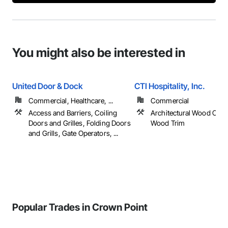
You might also be interested in
United Door & Dock
CTI Hospitality, Inc.
Commercial, Healthcare, ...
Commercial
Access and Barriers, Coiling
Architectural Wood Cas
Doors and Grilles, Folding Doors
Wood Trim
and Grills, Gate Operators, ...
Popular Trades in Crown Point