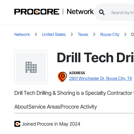
Network
Network
United States
Texas
Royse City
D
Drill Tech Dr
ADDRESS
2801 Winchester Dr, Royse City, TX
Drill Tech Drilling & Shoring is a Specialty Contract
About
Service Areas
Procore Activity
Joined Procore in May 2024