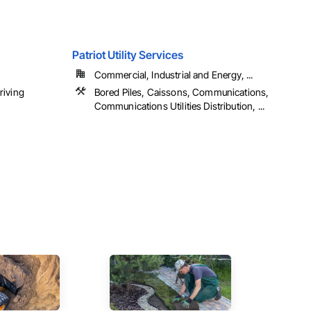
Patriot Utility Services
Commercial, Industrial and Energy, ...
riving
Bored Piles, Caissons, Communications,
Communications Utilities Distribution, ...