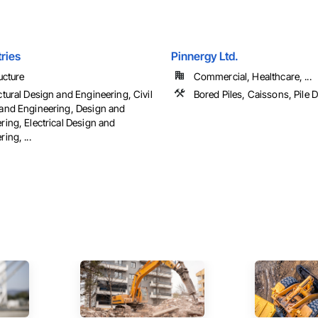
tries
Pinnergy Ltd.
ucture
Commercial, Healthcare, ...
ctural Design and Engineering, Civil
Bored Piles, Caissons, Pile D
and Engineering, Design and
ring, Electrical Design and
ing, ...