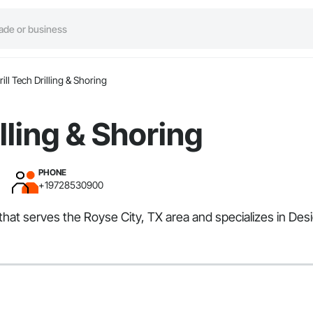
rill Tech Drilling & Shoring
illing & Shoring
PHONE
+19728530900
or that serves the Royse City, TX area and specializes in D