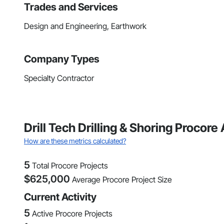
Trades and Services
Design and Engineering, Earthwork
Company Types
Specialty Contractor
Drill Tech Drilling & Shoring Procor
How are these metrics calculated?
5
Total Procore Projects
$
625,000
Average Procore Project Size
Current Activity
5
Active Procore Projects