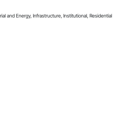
al and Energy, Infrastructure, Institutional, Residential