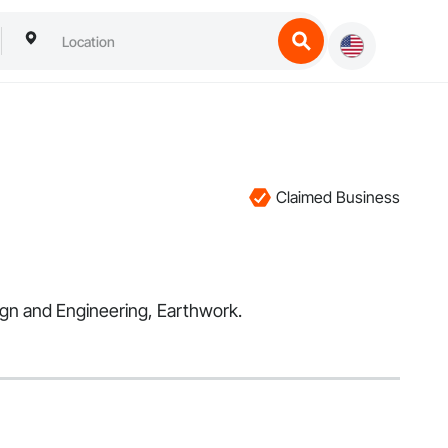
Claimed Business
esign and Engineering, Earthwork.