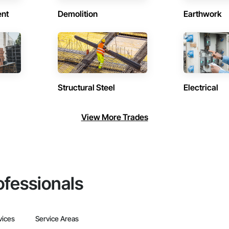
ent
Demolition
Earthwork
Structural Steel
Electrical
View More Trades
ofessionals
vices
Service Areas