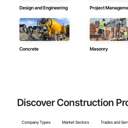
Design and Engineering
Project Managem
Concrete
Masonry
Discover Construction Pr
Company Types
Market Sectors
Trades and Ser