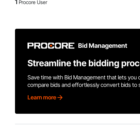
1
Procore User
Bid Management
Streamline the bidding pro
Save time with Bid Management that lets you 
compare bids and effortlessly convert bids to
Learn more