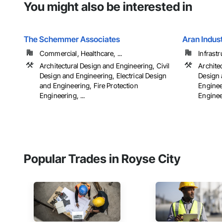
You might also be interested in
The Schemmer Associates
Aran Indus
Commercial, Healthcare, ...
Infrastr
Architectural Design and Engineering, Civil
Archite
Design and Engineering, Electrical Design
Design 
and Engineering, Fire Protection
Enginee
Engineering, ...
Engineer
Popular Trades in Royse City