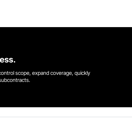
cess.
control scope, expand coverage, quickly
 subcontracts.