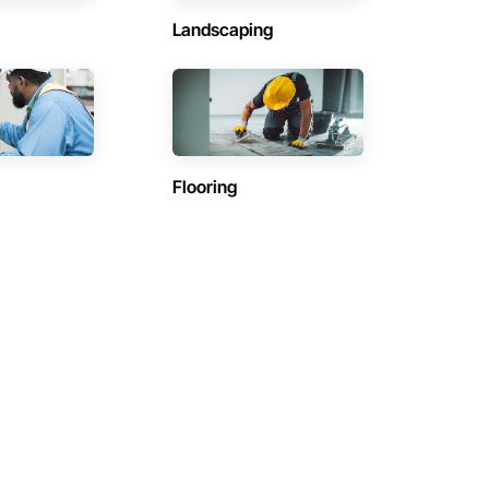
Landscaping
Flooring