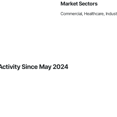
Market Sectors
Commercial, Healthcare, Industri
e Activity Since May 2024