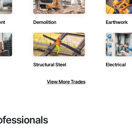
ent
Demolition
Earthwork
Structural Steel
Electrical
View More Trades
ofessionals