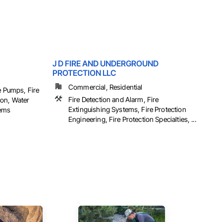
J D FIRE AND UNDERGROUND
PROTECTION LLC
Commercial, Residential
e Pumps, Fire
Fire Detection and Alarm, Fire
ion, Water
Extinguishing Systems, Fire Protection
tems
Engineering, Fire Protection Specialties, ...