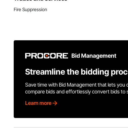
Fire Suppression
Bid Management
Streamline the bidding pro
Save time with Bid Management that lets you 
compare bids and effortlessly convert bids to
Learn more