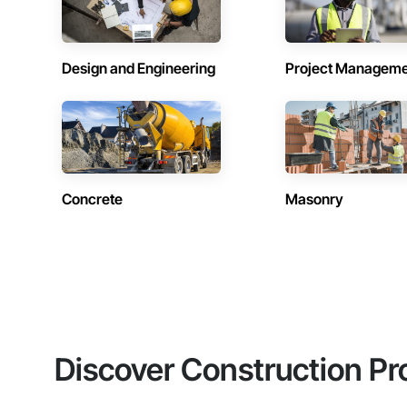
Design and Engineering
Project Managem
Concrete
Masonry
Discover Construction Pr