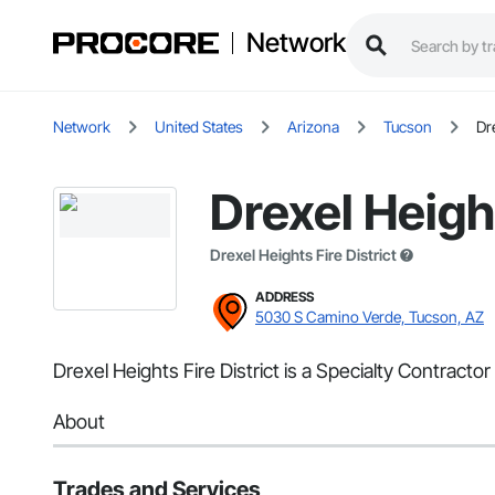
Network
Network
United States
Arizona
Tucson
Dr
Drexel Height
Drexel Heights Fire District
ADDRESS
5030 S Camino Verde, Tucson, AZ
Drexel Heights Fire District is a Specialty Contracto
About
Trades and Services