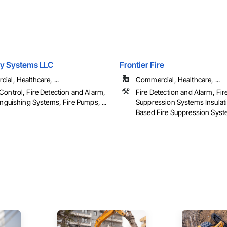
ey Systems LLC
Frontier Fire
al, Healthcare, ...
Commercial, Healthcare, ...
Control, Fire Detection and Alarm,
Fire Detection and Alarm, Fir
inguishing Systems, Fire Pumps, ...
Suppression Systems Insulat
Based Fire Suppression Sys