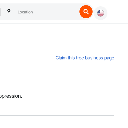
Claim this free business page
uppression.