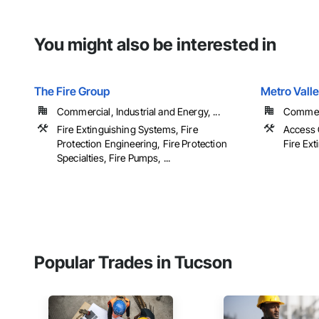
You might also be interested in
The Fire Group
Metro Vall
Commercial, Industrial and Energy, ...
Commerci
Fire Extinguishing Systems, Fire
Access 
Protection Engineering, Fire Protection
Fire Ext
Specialties, Fire Pumps, ...
Popular Trades in Tucson