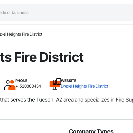
exel Heights Fire District
s Fire District
PHONE
WEBSITE
+15208834341
Drexel Heights Fire District
r that serves the Tucson, AZ area and specializes in Fire S
Company Types