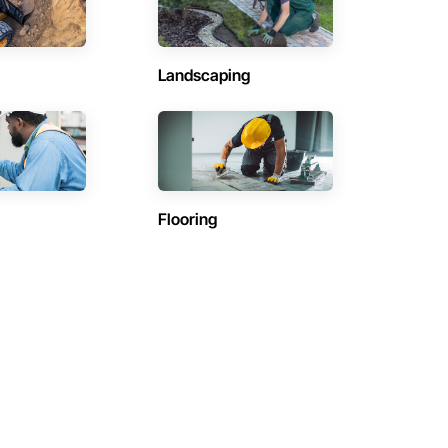
Landscaping
Flooring