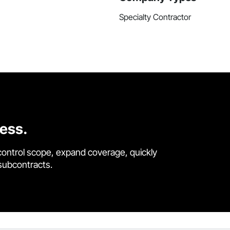
Specialty Contractor
cess.
control scope, expand coverage, quickly
 subcontracts.