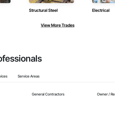
Structural Steel
Electrical
View More Trades
ofessionals
vices
Service Areas
General Contractors
Owner / Re