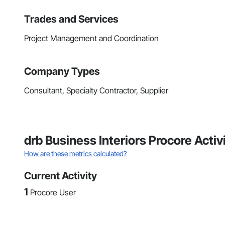
Trades and Services
Project Management and Coordination
Company Types
Consultant, Specialty Contractor, Supplier
drb Business Interiors Procore Acti
How are these metrics calculated?
Current Activity
1
Procore User