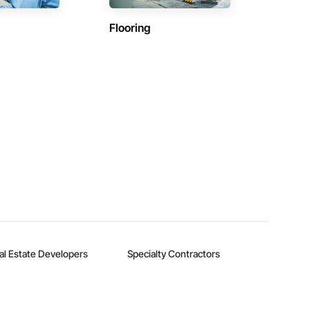
Flooring
al Estate Developers
Specialty Contractors