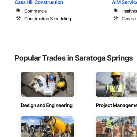
Cass Hill Construction
AIM Service
Commercial
Healthc
Construction Scheduling
General
Popular Trades in Saratoga Springs
Design and Engineering
Project Managem