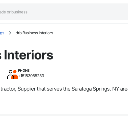
ngs
drb Business Interiors
 Interiors
PHONE
Y
+15183065233
ontractor, Supplier that serves the Saratoga Springs, NY a