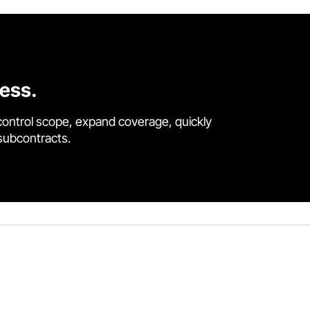
cess.
control scope, expand coverage, quickly
 subcontracts.