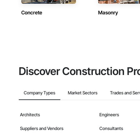
Concrete
Masonry
Discover Construction Pr
Company Types
Market Sectors
Trades and Ser
Architects
Engineers
Suppliers and Vendors
Consultants