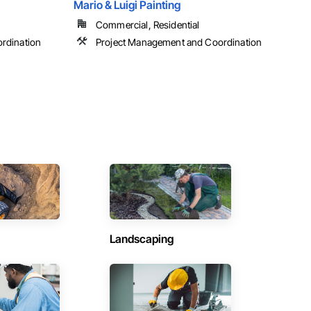
Mario & Luigi Painting
Commercial, Residential
rdination
Project Management and Coordination
Landscaping