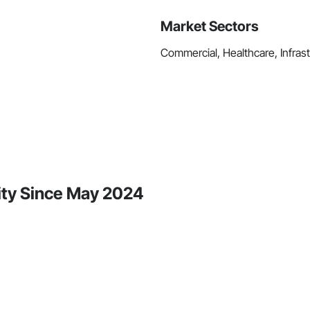
Market Sectors
Commercial, Healthcare, Infrastr
vity Since May 2024