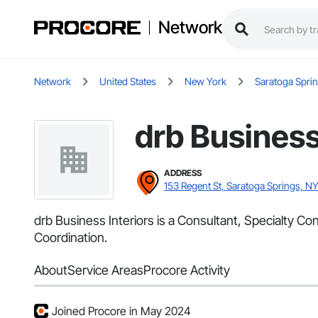
Network
Network
United States
New York
Saratoga Spri
drb Business
ADDRESS
153 Regent St, Saratoga Springs, N
drb Business Interiors is a Consultant, Specialty C
Coordination.
About
Service Areas
Procore Activity
Joined Procore in May 2024