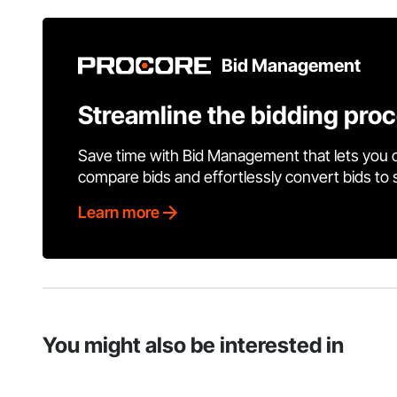
Bid Management
Streamline the bidding pro
Save time with Bid Management that lets you 
compare bids and effortlessly convert bids to
Learn more
You might also be interested in