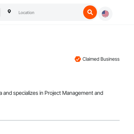
Claimed Business
rea and specializes in Project Management and