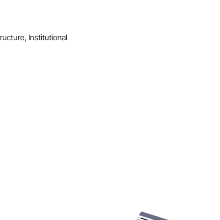
ucture, Institutional