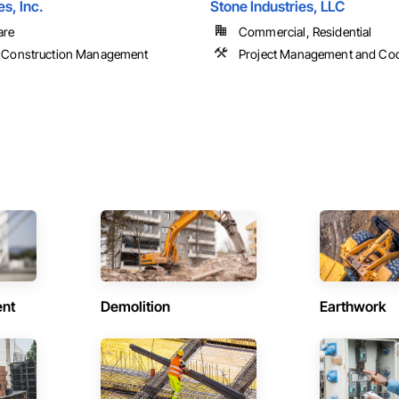
s, Inc.
Stone Industries, LLC
are
Commercial, Residential
 Construction Management
Project Management and Coo
ent
Demolition
Earthwork