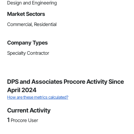
Design and Engineering
Market Sectors
Commercial, Residential
Company Types
Specialty Contractor
DPS and Associates Procore Activity Since
April 2024
How are these metrics calculated?
Current Activity
1
Procore User