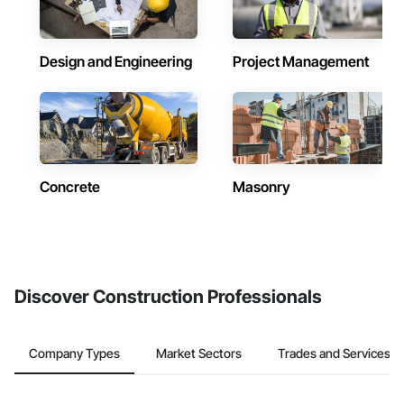
Design and Engineering
Project Management
Concrete
Masonry
Discover Construction Professionals
Company Types
Market Sectors
Trades and Services