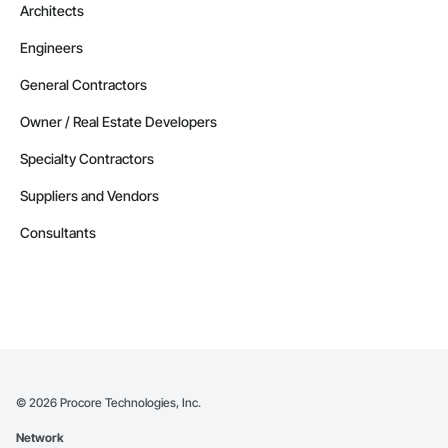
Architects
Engineers
General Contractors
Owner / Real Estate Developers
Specialty Contractors
Suppliers and Vendors
Consultants
©
2026
Procore Technologies, Inc.
Network