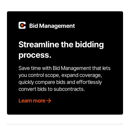
Bid Management
Streamline the bidding
process.
Save time with Bid Management that lets
you control scope, expand coverage,
quickly compare bids and effortlessly
convert bids to subcontracts.
Learn more