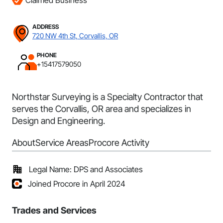
Claimed Business
ADDRESS
720 NW 4th St, Corvallis, OR
PHONE
+15417579050
Northstar Surveying is a Specialty Contractor that
serves the Corvallis, OR area and specializes in
Design and Engineering.
About
Service Areas
Procore Activity
Legal Name: DPS and Associates
Joined Procore in April 2024
Trades and Services