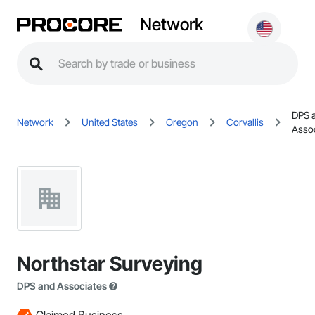
Network
DPS 
Network
United States
Oregon
Corvallis
Assoc
Northstar Surveying
DPS and Associates