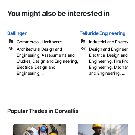
You might also be interested in
Ballinger
Telluride Engineering
Commercial, Healthcare, ...
Industrial and Energy, Ins
Architectural Design and
Design and Engineering,
Engineering, Assessments and
Electrical Design and
Studies, Design and Engineering,
Engineering, Fire Protec
Electrical Design and
Engineering, Mechanica
Engineering, ...
and Engineering, ...
Popular Trades in Corvallis