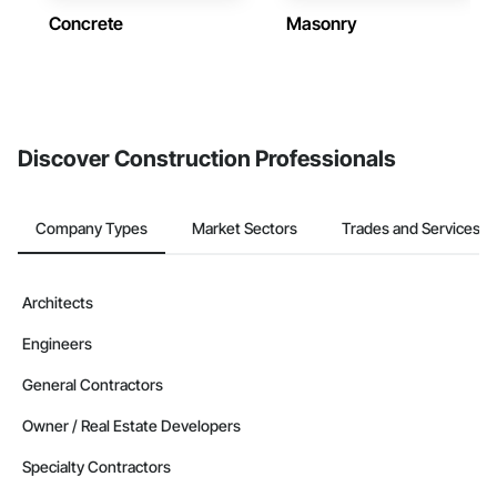
Concrete
Masonry
Discover Construction Professionals
Company Types
Market Sectors
Trades and Services
Architects
Engineers
General Contractors
Owner / Real Estate Developers
Specialty Contractors