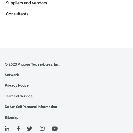
Suppliers and Vendors
Consultants
©
2026
Procore Technologies, Inc.
Network
Privacy Notice
Terms of Service
Do Not Sell Personal Information
Sitemap