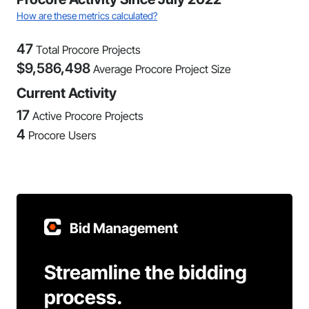
How are these metrics calculated?
47
Total Procore Projects
$
9,586,498
Average Procore Project Size
Current Activity
17
Active Procore Projects
4
Procore Users
Bid Management
Streamline the bidding
process.