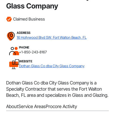
Glass Company
Claimed Business
ADDRESS
16 Hollywood Blvd SW, Fort Walton Beach, FL
PHONE
+1-850-243-8167
WEBSITE
Dothan Glass Co dba City Glass Company
Dothan Glass Co dba City Glass Company is a
Specialty Contractor that serves the Fort Walton
Beach, FL area and specializes in Glass and Glazing.
About
Service Areas
Procore Activity