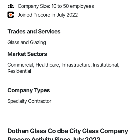
Company Size: 10 to 50 employees
Joined Procore in July 2022
Trades and Services
Glass and Glazing
Market Sectors
Commercial, Healthcare, Infrastructure, Institutional,
Residential
Company Types
Specialty Contractor
Dothan Glass Co dba City Glass Company
Procore Activity Since July 2022