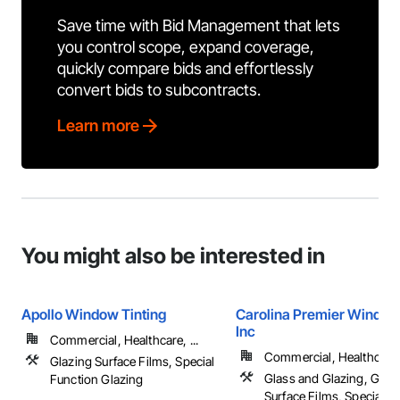
Save time with Bid Management that lets
you control scope, expand coverage,
quickly compare bids and effortlessly
convert bids to subcontracts.
Learn more
You might also be interested in
Apollo Window Tinting
Carolina Premier Window
Inc
Commercial, Healthcare, ...
Commercial, Healthcare, 
Glazing Surface Films, Special
Glass and Glazing, Glaz
Function Glazing
Surface Films, Special F