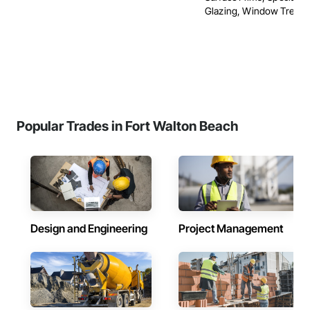
Glazing, Window Treatm
Popular Trades in Fort Walton Beach
Design and Engineering
Project Management