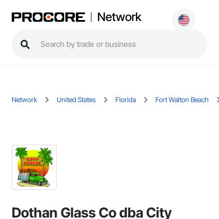
Network
Network
United States
Florida
Fort Walton Beach
Dothan Glass Co dba City