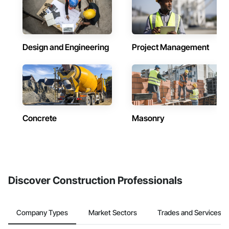
Design and Engineering
Project Management
Concrete
Masonry
Discover Construction Professionals
Company Types
Market Sectors
Trades and Services