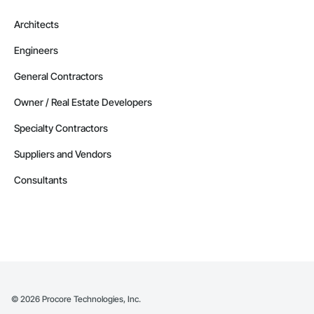
Architects
Engineers
General Contractors
Owner / Real Estate Developers
Specialty Contractors
Suppliers and Vendors
Consultants
©
2026
Procore Technologies, Inc.