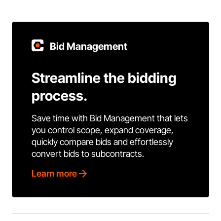
Bid Management
Streamline the bidding
process.
Save time with Bid Management that lets
you control scope, expand coverage,
quickly compare bids and effortlessly
convert bids to subcontracts.
Learn more