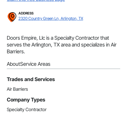
ADDRESS
2320 Country Green Ln, Arlington, TX
Doors Empire, Llc is a Specialty Contractor that
serves the Arlington, TX area and specializes in Air
Barriers.
About
Service Areas
Trades and Services
Air Barriers
Company Types
Specialty Contractor