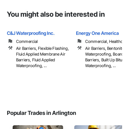
You might also be interested in
C&J Waterproofing Inc.
Energy One America
Commercial
Commercial, Healthcare, 
Air Barriers, Flexible Flashing,
Air Barriers, Bentonite
Fluid Applied Membrane Air
Waterproofing, Board Pr
Barriers, Fluid Applied
Barriers, Built Up Bitumi
Waterproofing, ...
Waterproofing, ...
Popular Trades in Arlington