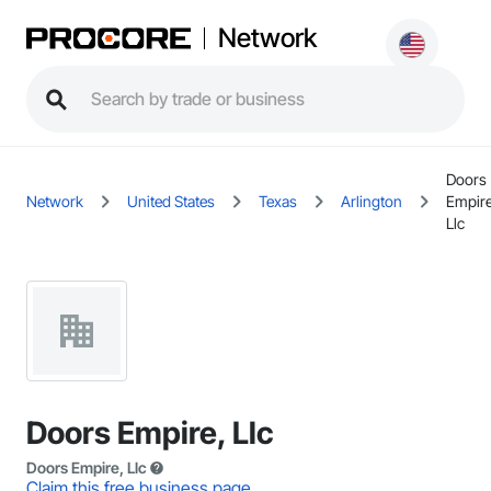
Network
Doors
Network
United States
Texas
Arlington
Empire
Llc
Doors Empire, Llc
Doors Empire, Llc
Claim this free business page