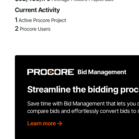
Current Activity
1
Active Procore Project
2
Procore Users
Bid Management
Streamline the bidding pro
Save time with Bid Management that lets you 
compare bids and effortlessly convert bids to
Learn more