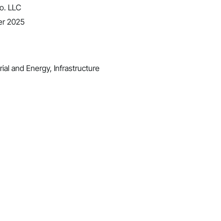
o. LLC
er 2025
ial and Energy, Infrastructure