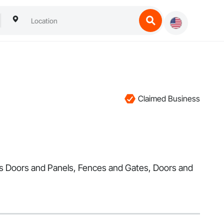
Claimed Business
ess Doors and Panels, Fences and Gates, Doors and