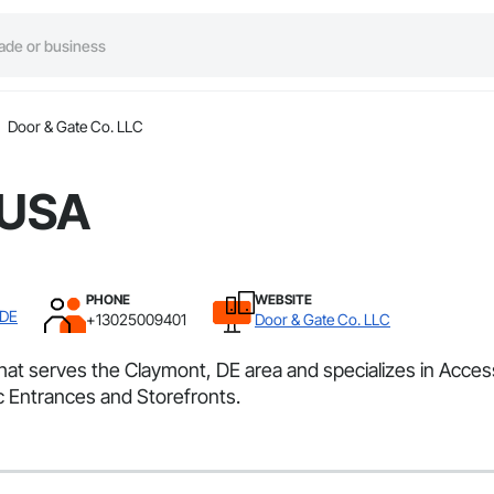
Door & Gate Co. LLC
 USA
PHONE
WEBSITE
 DE
+13025009401
Door & Gate Co. LLC
that serves the Claymont, DE area and specializes in Acc
 Entrances and Storefronts.