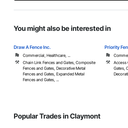
You might also be interested in
Draw A Fence Inc.
Priority Fe
Commercial, Healthcare, ...
Commerci
Chain Link Fences and Gates, Composite
Access 
Fences and Gates, Decorative Metal
Gates, 
Fences and Gates, Expanded Metal
Decorati
Fences and Gates, ...
Popular Trades in Claymont