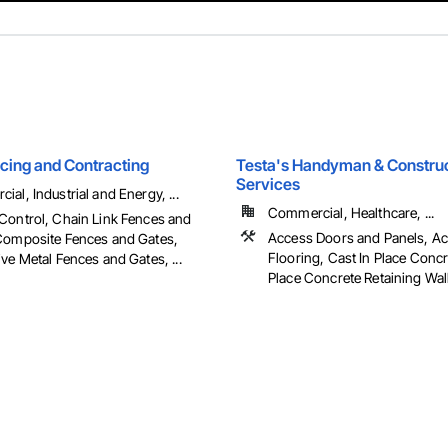
ncing and Contracting
Testa's Handyman & Constru
Services
al, Industrial and Energy, ...
Commercial, Healthcare, ...
Control, Chain Link Fences and
Access Doors and Panels, A
Composite Fences and Gates,
Flooring, Cast In Place Concr
ve Metal Fences and Gates, ...
Place Concrete Retaining Walls