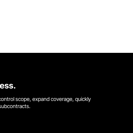
cess.
control scope, expand coverage, quickly
 subcontracts.