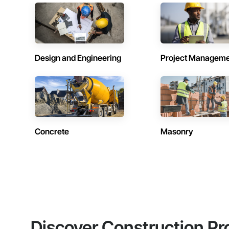
Design and Engineering
Project Managem
Concrete
Masonry
Discover Construction Pr