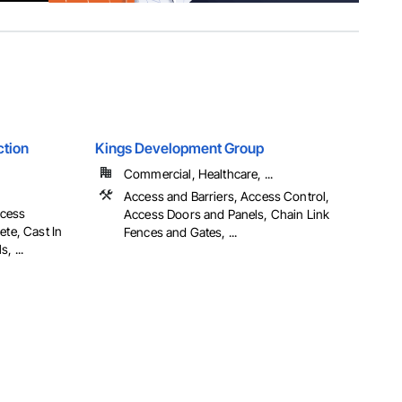
ction
Kings Development Group
Commercial, Healthcare, ...
Access and Barriers, Access Control,
ccess
Access Doors and Panels, Chain Link
ete, Cast In
Fences and Gates, ...
, ...