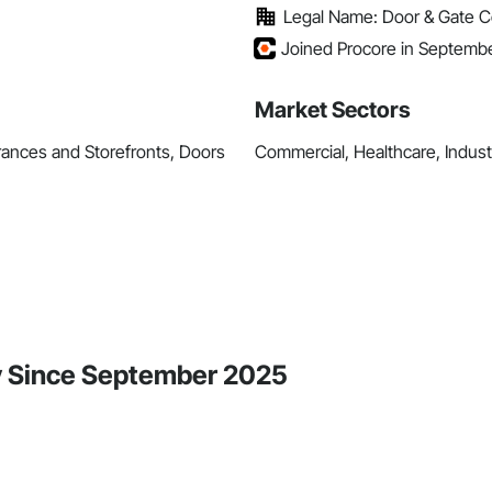
Legal Name: Door & Gate C
Joined Procore in Septemb
Market Sectors
rances and Storefronts, Doors
Commercial, Healthcare, Industr
ty Since September 2025