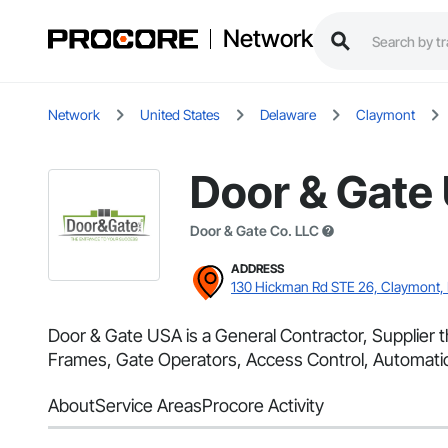
Network
Network
United States
Delaware
Claymont
Door & Gate
Door & Gate Co. LLC
ADDRESS
130 Hickman Rd STE 26, Claymont,
Door & Gate USA is a General Contractor, Supplier 
Frames, Gate Operators, Access Control, Automatic
About
Service Areas
Procore Activity