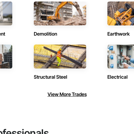
ent
Demolition
Earthwork
Structural Steel
Electrical
View More Trades
ofessionals