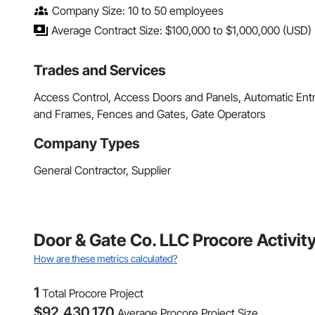
Company Size: 10 to 50 employees
Average Contract Size: $100,000 to $1,000,000 (USD)
Trades and Services
Access Control, Access Doors and Panels, Automatic Ent
and Frames, Fences and Gates, Gate Operators
Company Types
General Contractor, Supplier
Door & Gate Co. LLC Procore Activi
How are these metrics calculated?
1
Total Procore Project
$
92,430,170
Average Procore Project Size