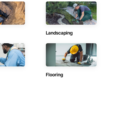
Landscaping
Flooring