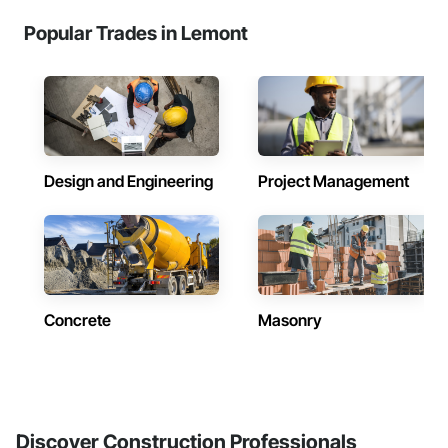
Popular Trades in Lemont
Design and Engineering
Project Management
Concrete
Masonry
Discover Construction Professionals