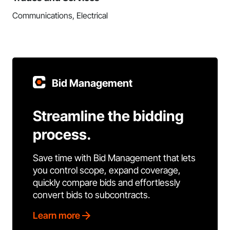
Communications, Electrical
Bid Management
Streamline the bidding
process.
Save time with Bid Management that lets
you control scope, expand coverage,
quickly compare bids and effortlessly
convert bids to subcontracts.
Learn more