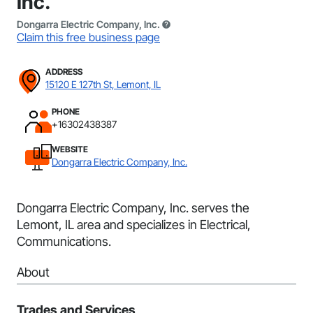
Inc.
Dongarra Electric Company, Inc.
Claim this free business page
ADDRESS
15120 E 127th St, Lemont, IL
PHONE
+16302438387
WEBSITE
Dongarra Electric Company, Inc.
Dongarra Electric Company, Inc. serves the
Lemont, IL area and specializes in Electrical,
Communications.
About
Trades and Services