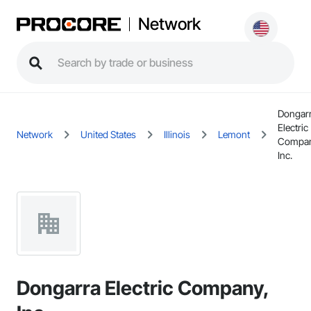
Network
Dongar
Electric
Network
United States
Illinois
Lemont
Compan
Inc.
Dongarra Electric Company,