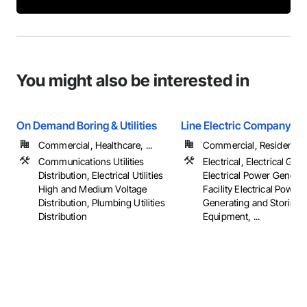
You might also be interested in
On Demand Boring & Utilities
Line Electric Company
Commercial, Healthcare, ...
Commercial, Residential
Communications Utilities
Electrical, Electrical Gene
Distribution, Electrical Utilities
Electrical Power Generat
High and Medium Voltage
Facility Electrical Power
Distribution, Plumbing Utilities
Generating and Storing
Distribution
Equipment, ...