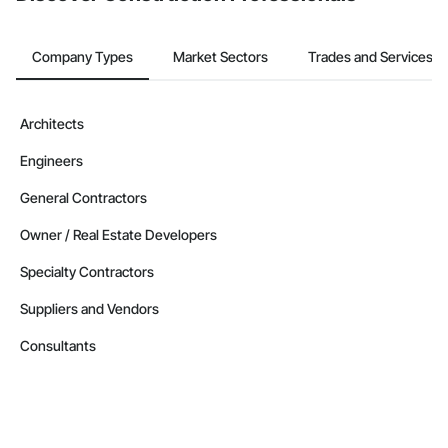
Company Types
Market Sectors
Trades and Services
Architects
Engineers
General Contractors
Owner / Real Estate Developers
Specialty Contractors
Suppliers and Vendors
Consultants