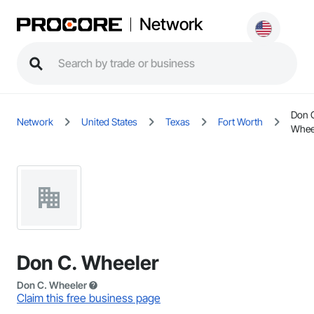
Network
Don 
Network
United States
Texas
Fort Worth
Whee
Don C. Wheeler
Don C. Wheeler
Claim this free business page