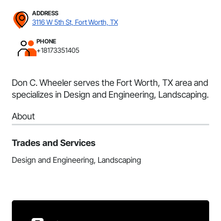
ADDRESS
3116 W 5th St, Fort Worth, TX
PHONE
+18173351405
Don C. Wheeler serves the Fort Worth, TX area and
specializes in Design and Engineering, Landscaping.
About
Trades and Services
Design and Engineering, Landscaping