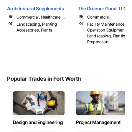
Architectural Supplements
The Greener Good, LLC.
Commercial, Healthcare, ...
Commercial
Landscaping, Planting
Facility Maintenance an
Accessories, Plants
Operation Equipment, Irr
Landscaping, Planting
Preparation, ...
Popular Trades in Fort Worth
Design and Engineering
Project Management