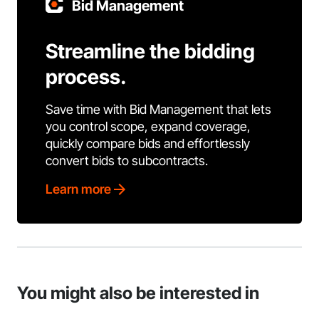
Bid Management
Streamline the bidding
process.
Save time with Bid Management that lets
you control scope, expand coverage,
quickly compare bids and effortlessly
convert bids to subcontracts.
Learn more
You might also be interested in