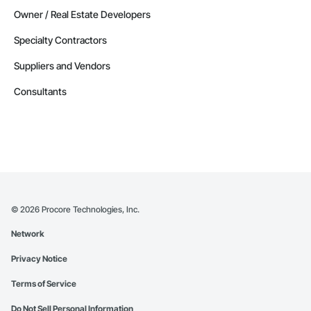
Owner / Real Estate Developers
Specialty Contractors
Suppliers and Vendors
Consultants
©
2026
Procore Technologies, Inc.
Network
Privacy Notice
Terms of Service
Do Not Sell Personal Information