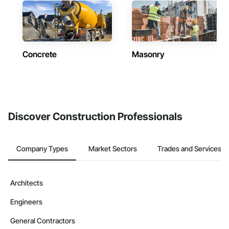
Concrete
Masonry
Discover Construction Professionals
Company Types
Market Sectors
Trades and Services
Architects
Engineers
General Contractors