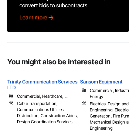
convert bids to subcontracts.
Learn more
You might also be interested in
Trinity Communication Services
Sansom Equipment
LTD
Commercial, Industrial 
Commercial, Healthcare, ...
Energy
Cable Transportation,
Electrical Design and
Communications Utilities
Engineering, Electrical 
Distribution, Construction Aides,
Generation, Fire Pumps,
Design Coordination Services, ...
Mechanical Design and
Engineering