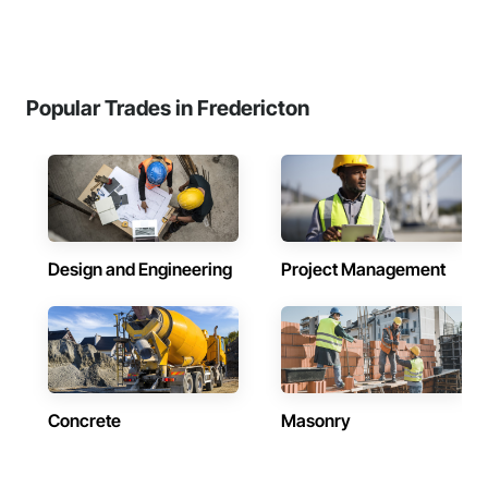
Popular Trades in Fredericton
Design and Engineering
Project Management
Concrete
Masonry