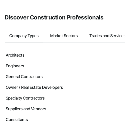
Discover Construction Professionals
Company Types
Market Sectors
Trades and Services
Architects
Engineers
General Contractors
Owner / Real Estate Developers
Specialty Contractors
Suppliers and Vendors
Consultants