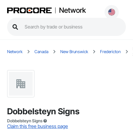
Network
Network
Canada
New Brunswick
Fredericton
Dobbelsteyn Signs
Dobbelsteyn Signs
Claim this free business page