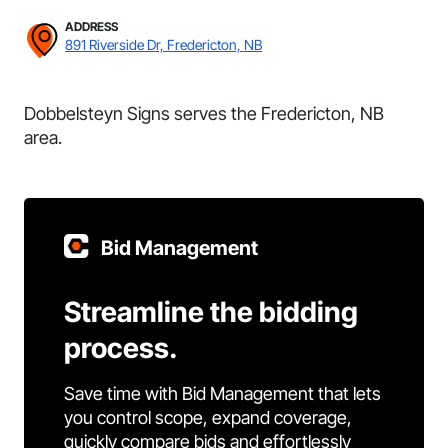
ADDRESS
891 Riverside Dr, Fredericton, NB
Dobbelsteyn Signs serves the Fredericton, NB
area.
Bid Management
Streamline the bidding
process.
Save time with Bid Management that lets
you control scope, expand coverage,
quickly compare bids and effortlessly