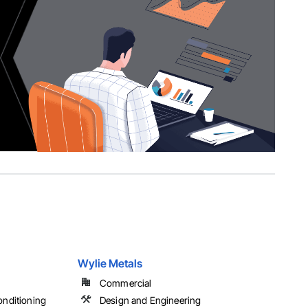
Wylie Metals
Commercial
onditioning
Design and Engineering