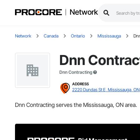
Network
Network
Canada
Ontario
Mississauga
Dnn
Dnn Contrac
Dnn Contracting
ADDRESS
2220 Dundas St E, Mississauga, ON
Dnn Contracting serves the Mississauga, ON area.