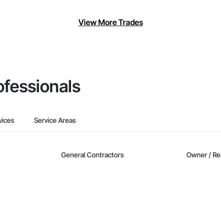
View More Trades
ofessionals
vices
Service Areas
General Contractors
Owner / Re