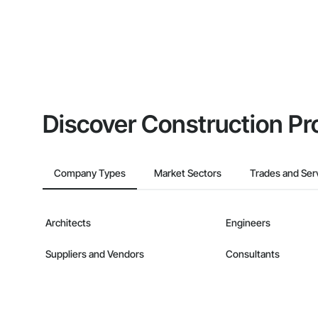
Discover Construction Pr
Company Types
Market Sectors
Trades and Ser
Architects
Engineers
Suppliers and Vendors
Consultants