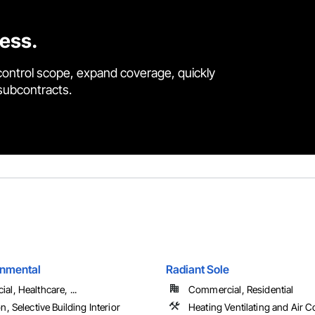
cess.
control scope, expand coverage, quickly
 subcontracts.
onmental
Radiant Sole
l, Healthcare, ...
Commercial, Residential
n, Selective Building Interior
Heating Ventilating and Air C