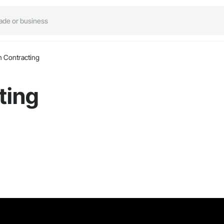
 Contracting
ting