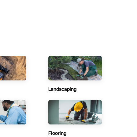
Landscaping
Flooring