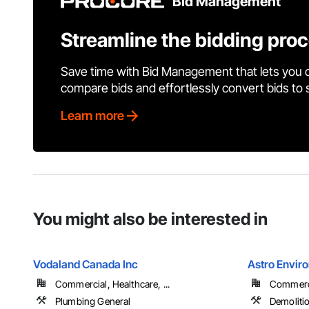
Bid Management
Streamline the bidding pro
Save time with Bid Management that lets you 
compare bids and effortlessly convert bids to
Learn more
You might also be interested in
Vodaland Canada Inc
Astro Envir
Commercial, Healthcare, ...
Commercia
Plumbing General
Demolitio