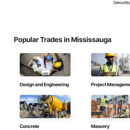
Demolitio
Popular Trades in Mississauga
Design and Engineering
Project Managem
Concrete
Masonry