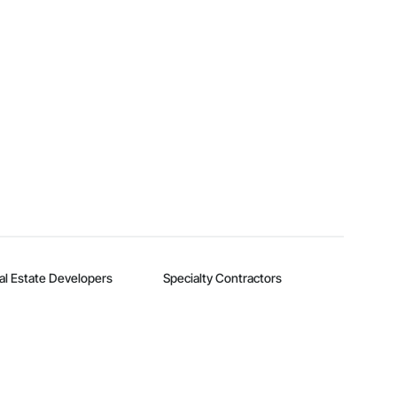
al Estate Developers
Specialty Contractors