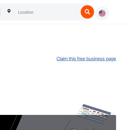
Claim this free business page