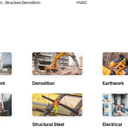
n, Structure Demolition
HVAC
ent
Demolition
Earthwork
Structural Steel
Electrical