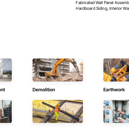
Fabricated Wall Panel Assembl
Hardboard Siding, Interior Wall
ent
Demolition
Earthwork