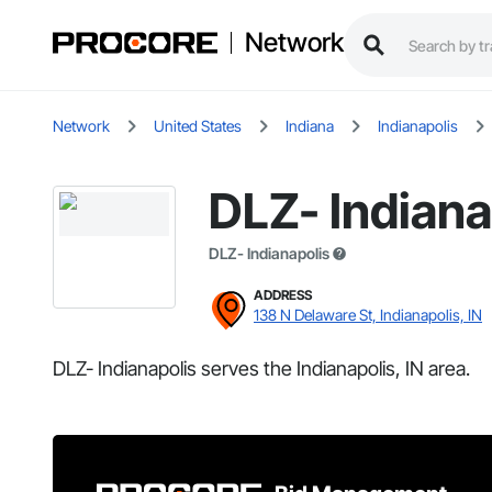
Network
Network
United States
Indiana
Indianapolis
DLZ- Indiana
DLZ- Indianapolis
ADDRESS
138 N Delaware St, Indianapolis, IN
DLZ- Indianapolis serves the Indianapolis, IN area.