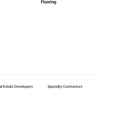
Flooring
al Estate Developers
Specialty Contractors