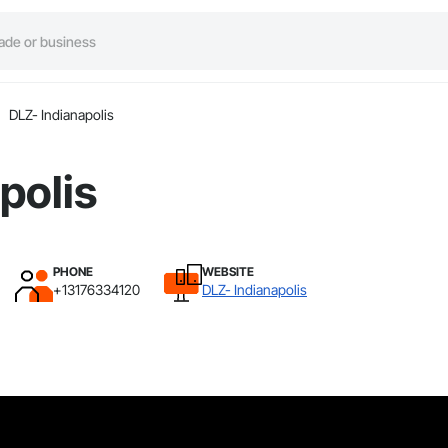
DLZ- Indianapolis
polis
PHONE
WEBSITE
+13176334120
DLZ- Indianapolis