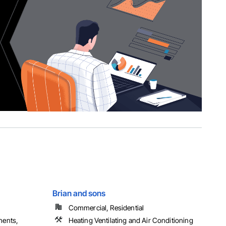
Brian and sons
Commercial, Residential
nents,
Heating Ventilating and Air Conditioning