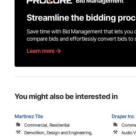
Bid Management
Streamline the bidding pro
Save time with Bid Management that lets you 
compare bids and effortlessly convert bids to
Learn more
You might also be interested in
Martinez Tile
Draper Inc
Commercial, Residential
Commerc
Demolition, Design and Engineering,
Audio 