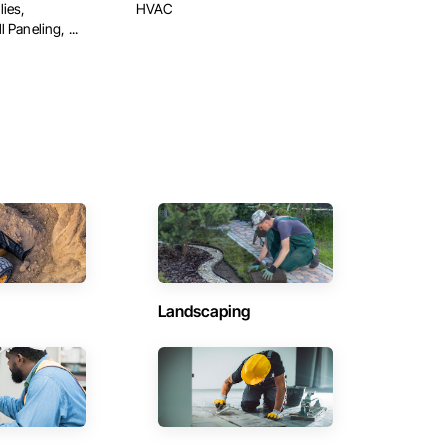
ies,
HVAC
 Paneling, ...
Landscaping