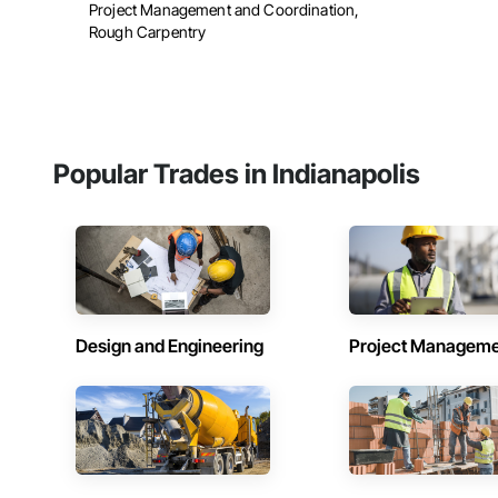
Project Management and Coordination,
Rough Carpentry
Popular Trades in Indianapolis
Design and Engineering
Project Managem