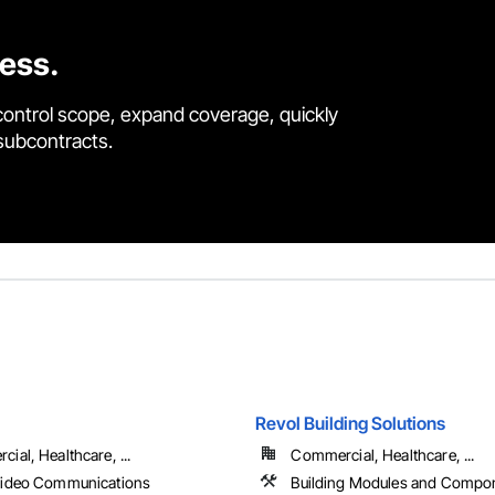
cess.
control scope, expand coverage, quickly
 subcontracts.
Revol Building Solutions
ial, Healthcare, ...
Commercial, Healthcare, ...
Video Communications
Building Modules and Compo