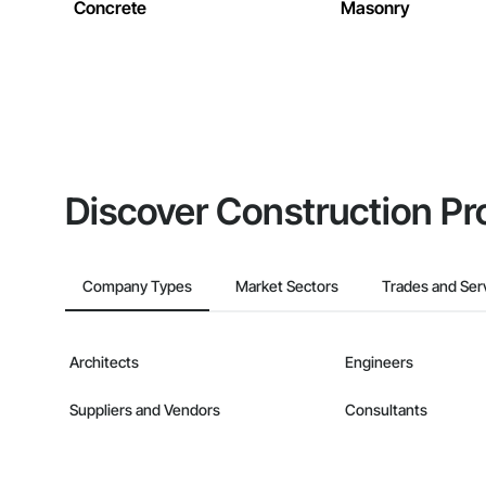
Concrete
Masonry
Discover Construction Pr
Company Types
Market Sectors
Trades and Ser
Architects
Engineers
Suppliers and Vendors
Consultants