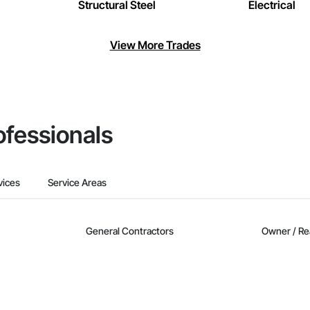
Structural Steel
Electrical
View More Trades
ofessionals
vices
Service Areas
General Contractors
Owner / Re