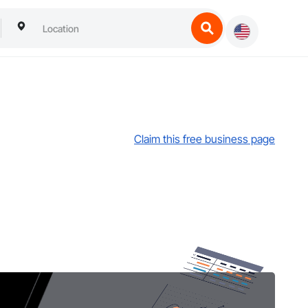
Claim this free business page