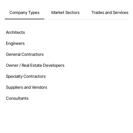
Company Types
Market Sectors
Trades and Services
Architects
Engineers
General Contractors
Owner / Real Estate Developers
Specialty Contractors
Suppliers and Vendors
Consultants