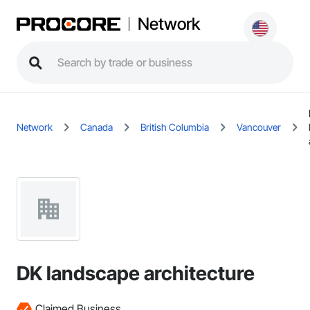
Network
Network
Canada
British Columbia
Vancouver
DK landscape architecture
Claimed Business