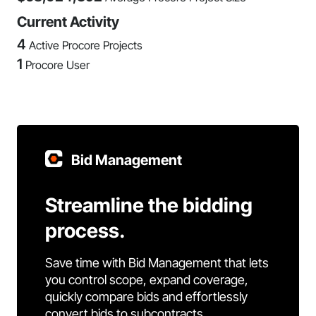
Current Activity
4
Active Procore Projects
1
Procore User
Bid Management
Streamline the bidding
process.
Save time with Bid Management that lets
you control scope, expand coverage,
quickly compare bids and effortlessly
convert bids to subcontracts.