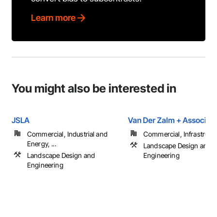
Learn more
You might also be interested in
JSLA
Van Der Zalm + Associat
Commercial, Industrial and
Commercial, Infrastructur
Energy, ...
Landscape Design and
Landscape Design and
Engineering
Engineering