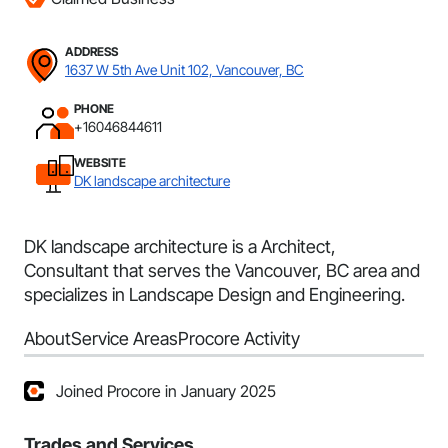
ADDRESS
1637 W 5th Ave Unit 102, Vancouver, BC
PHONE
+16046844611
WEBSITE
DK landscape architecture
DK landscape architecture is a Architect,
Consultant that serves the Vancouver, BC area and
specializes in Landscape Design and Engineering.
About
Service Areas
Procore Activity
Joined Procore in January 2025
Trades and Services