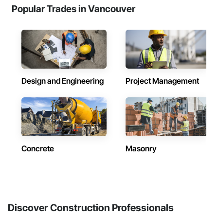
Popular Trades in Vancouver
Design and Engineering
Project Management
Concrete
Masonry
Discover Construction Professionals