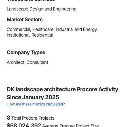
Landscape Design and Engineering
Market Sectors
Commercial, Healthcare, Industrial and Energy,
Institutional, Residential
Company Types
Architect, Consultant
DK landscape architecture Procore Activity
Since January 2025
How are these metrics calculated?
8
Total Procore Projects
$
68,024,392
Average Procore Project Size