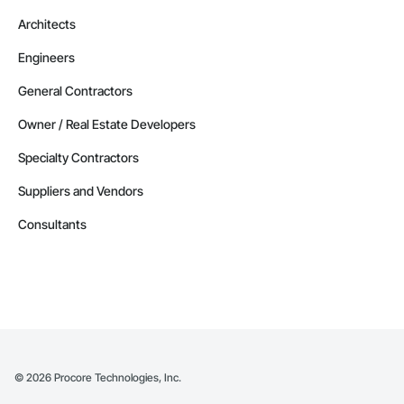
Architects
Engineers
General Contractors
Owner / Real Estate Developers
Specialty Contractors
Suppliers and Vendors
Consultants
©
2026
Procore Technologies, Inc.