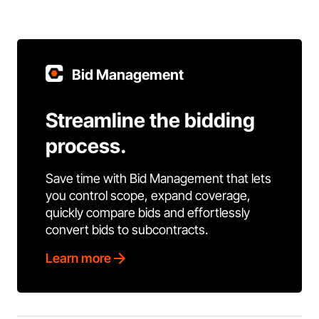
Bid Management
Streamline the bidding
process.
Save time with Bid Management that lets
you control scope, expand coverage,
quickly compare bids and effortlessly
convert bids to subcontracts.
Learn more