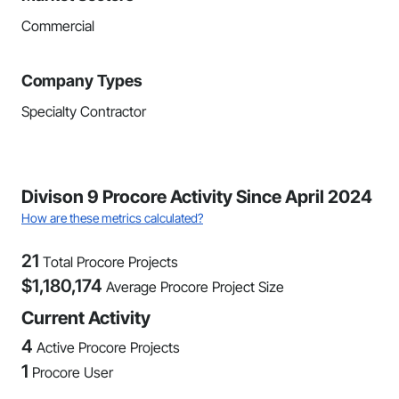
Commercial
Company Types
Specialty Contractor
Divison 9 Procore Activity Since April 2024
How are these metrics calculated?
21
Total Procore Projects
$
1,180,174
Average Procore Project Size
Current Activity
4
Active Procore Projects
1
Procore User