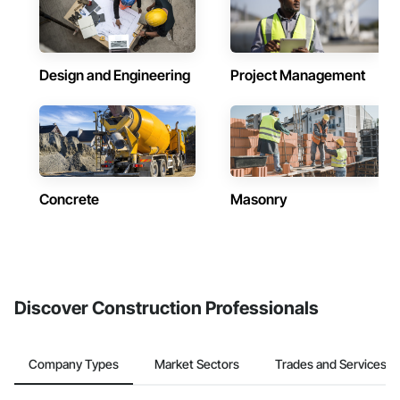
Design and Engineering
Project Management
Concrete
Masonry
Discover Construction Professionals
Company Types
Market Sectors
Trades and Services