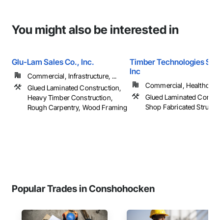
You might also be interested in
Glu-Lam Sales Co., Inc.
Timber Technologies Solu
Inc
Commercial, Infrastructure, ...
Commercial, Healthcare, 
Glued Laminated Construction,
Glued Laminated Constru
Heavy Timber Construction,
Shop Fabricated Structu
Rough Carpentry, Wood Framing
Popular Trades in Conshohocken