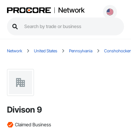
Network
Network
United States
Pennsylvania
Conshohocke
Divison 9
Claimed Business