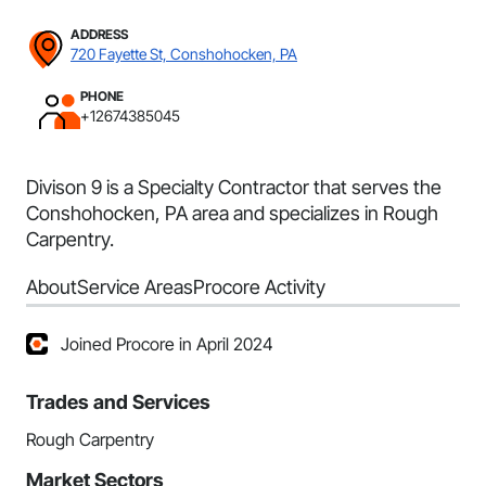
ADDRESS
720 Fayette St, Conshohocken, PA
PHONE
+12674385045
Divison 9 is a Specialty Contractor that serves the
Conshohocken, PA area and specializes in Rough
Carpentry.
About
Service Areas
Procore Activity
Joined Procore in April 2024
Trades and Services
Rough Carpentry
Market Sectors