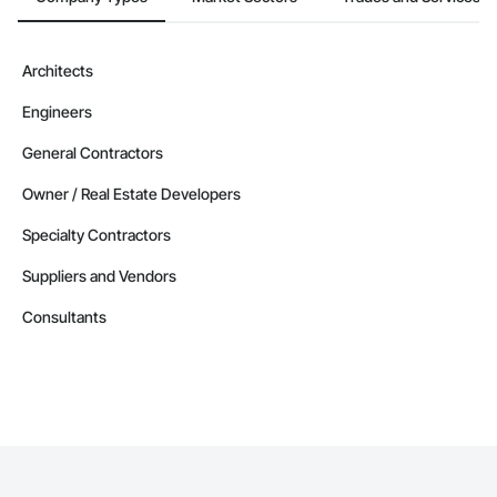
Architects
Engineers
General Contractors
Owner / Real Estate Developers
Specialty Contractors
Suppliers and Vendors
Consultants