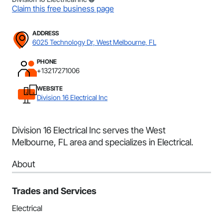
Claim this free business page
ADDRESS
6025 Technology Dr, West Melbourne, FL
PHONE
+13217271006
WEBSITE
Division 16 Electrical Inc
Division 16 Electrical Inc serves the West
Melbourne, FL area and specializes in Electrical.
About
Trades and Services
Electrical