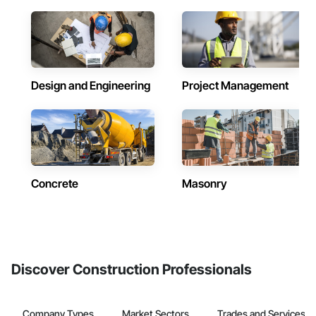
Design and Engineering
Project Management
Concrete
Masonry
Discover Construction Professionals
Company Types
Market Sectors
Trades and Services