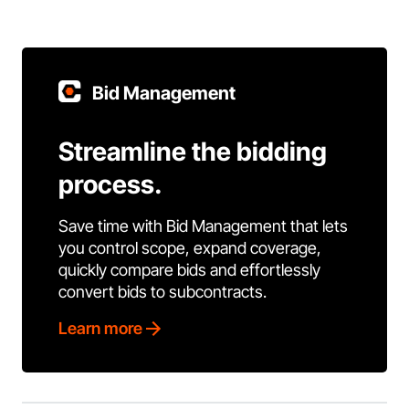
Bid Management
Streamline the bidding
process.
Save time with Bid Management that lets
you control scope, expand coverage,
quickly compare bids and effortlessly
convert bids to subcontracts.
Learn more