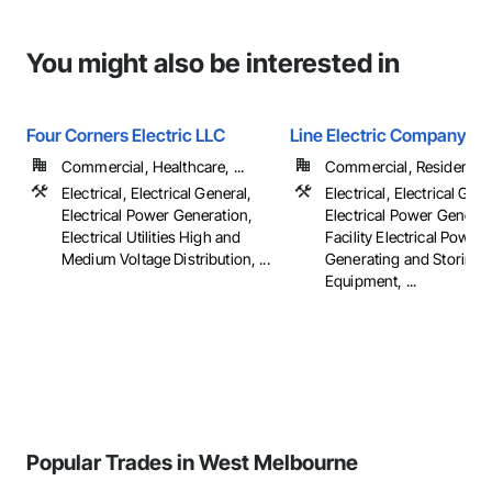
You might also be interested in
Four Corners Electric LLC
Line Electric Company
Commercial, Healthcare, ...
Commercial, Residential
Electrical, Electrical General,
Electrical, Electrical Gene
Electrical Power Generation,
Electrical Power Generat
Electrical Utilities High and
Facility Electrical Power
Medium Voltage Distribution, ...
Generating and Storing
Equipment, ...
Popular Trades in West Melbourne