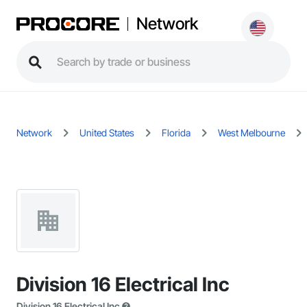
Network
Network
United States
Florida
West Melbourne
Division 16 Electrical Inc
Division 16 Electrical Inc