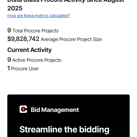
2025
How are these metrics calculated?
9
Total Procore Projects
$
9,828,742
Average Procore Project Size
Current Activity
9
Active Procore Projects
1
Procore User
Bid Management
Streamline the bidding