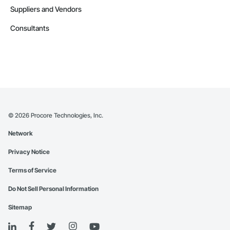
Suppliers and Vendors
Consultants
©
2026
Procore Technologies, Inc.
Network
Privacy Notice
Terms of Service
Do Not Sell Personal Information
Sitemap