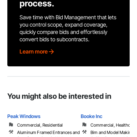
process.
Save time with Bid Management that lets
you control scope, expand coverage,
quickly compare bids and effortlessly
convert bids to subcontracts.
Learn more
You might also be interested in
Peak Windows
Booke Inc
Commercial, Residential
Commercial, Healthcare, 
Aluminum Framed Entrances and
Bim and Model Making S