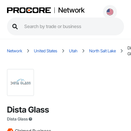
Network
Di
Network
United States
Utah
North Salt Lake
G
Dista Glass
Dista Glass