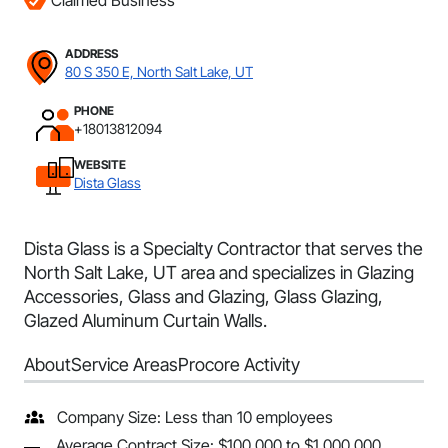
Claimed Business
ADDRESS
80 S 350 E, North Salt Lake, UT
PHONE
+18013812094
WEBSITE
Dista Glass
Dista Glass is a Specialty Contractor that serves the
North Salt Lake, UT area and specializes in Glazing
Accessories, Glass and Glazing, Glass Glazing,
Glazed Aluminum Curtain Walls.
About
Service Areas
Procore Activity
Company Size: Less than 10 employees
Average Contract Size: $100,000 to $1,000,000