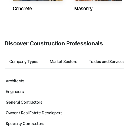
Concrete
Masonry
Discover Construction Professionals
Company Types
Market Sectors
Trades and Services
Architects
Engineers
General Contractors
Owner / Real Estate Developers
Specialty Contractors