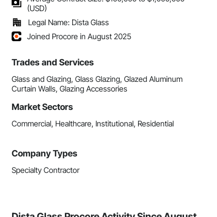
(USD)
Legal Name: Dista Glass
Joined Procore in August 2025
Trades and Services
Glass and Glazing, Glass Glazing, Glazed Aluminum
Curtain Walls, Glazing Accessories
Market Sectors
Commercial, Healthcare, Institutional, Residential
Company Types
Specialty Contractor
Dista Glass Procore Activity Since August