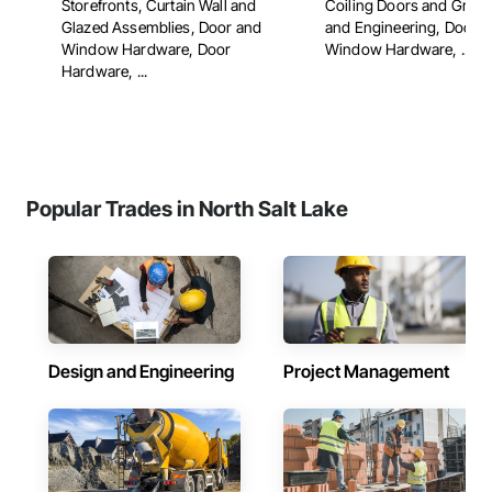
Storefronts, Curtain Wall and
Coiling Doors and Grille
Glazed Assemblies, Door and
and Engineering, Door 
Window Hardware, Door
Window Hardware, ...
Hardware, ...
Popular Trades in North Salt Lake
Design and Engineering
Project Management